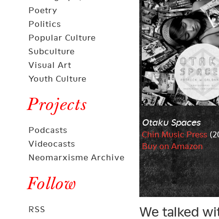
Poetry
Politics
Popular Culture
Subculture
Visual Art
Youth Culture
Projects
Otaku Spaces
Podcasts
Chin Music Press
(2
Videocasts
Buy on Amazon
Neomarxisme Archive
Follow
We talked wi
RSS