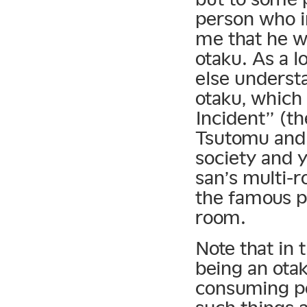
person who i
me that he w
otaku. As a l
else understa
otaku, which
Incident” (th
Tsutomu and 
society and 
san’s multi-r
the famous p
room.
Note that in
being an ota
consuming po