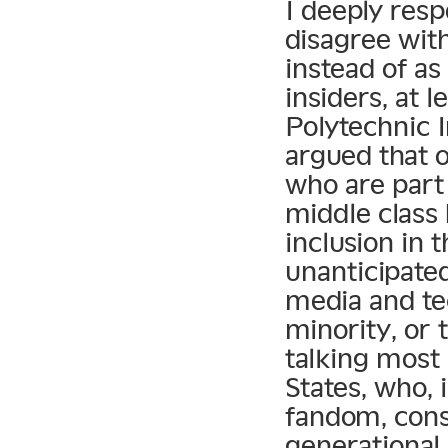
I deeply resp
disagree with
instead of as
insiders, at 
Polytechnic 
argued that o
who are part
middle class 
inclusion in 
unanticipate
media and te
minority, or 
talking most 
States, who, 
fandom, cons
generational