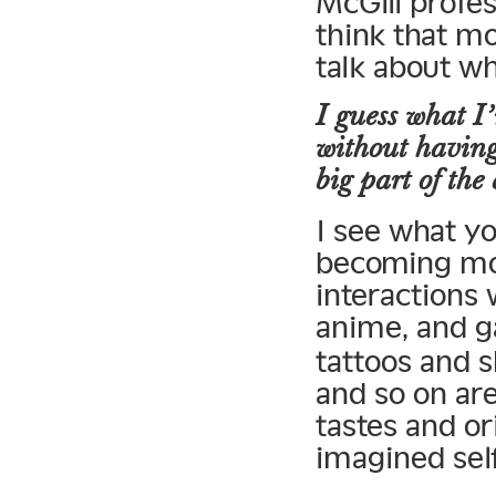
McGill profe
think that mo
talk about wh
I guess what I’
without having
big part of the
I see what y
becoming mor
interactions
anime, and g
tattoos and s
and so on are
tastes and or
imagined self