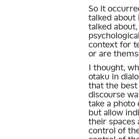
So it occurre
talked about 
talked about,
psychologica
context for 
or are thems
I thought, wh
otaku in dial
that the best
discourse was
take a photo 
but allow in
their spaces 
control of th