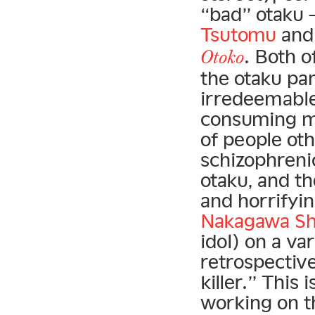
“bad” otaku —
Tsutomu
and 
. Both o
Otoko
the otaku pa
irredeemable
consuming ma
of people oth
schizophrenic
otaku, and t
and horrifyin
Nakagawa S
idol) on a va
retrospectiv
killer.” This 
working on t