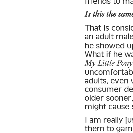
friends to ma
Is this the sam
That is consi
an adult male
he showed u
What if he wa
My Little Pony
uncomfortabl
adults, even 
consumer dem
older sooner,
might cause 
I am really j
them to gami