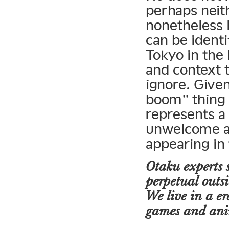
perhaps neit
nonetheless 
can be identi
Tokyo in the 
and context 
ignore. Give
boom” thing 
represents a 
unwelcome an
appearing in
Otaku experts 
perpetual outsi
We live in a e
games and anim