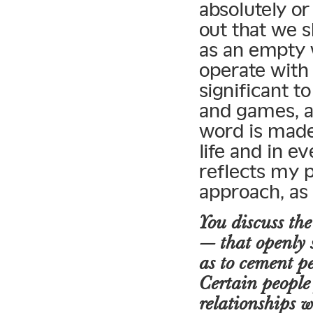
absolutely or
out that we s
as an empty 
operate with 
significant 
and games, a
word is made 
life and in e
reflects my 
approach, as
You discuss the
— that openly s
as to cement per
Certain people
relationships w