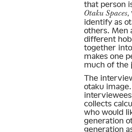
that person i
,
Otaku Spaces
identify as o
others. Men 
different hob
together int
makes one pe
much of the 
The intervie
otaku image.
interviewees
collects calcu
who would lik
generation o
generation a