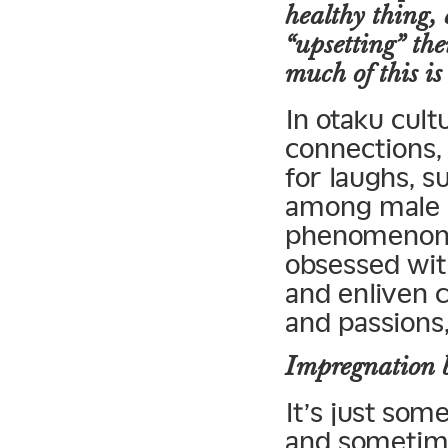
healthy thing, 
“upsetting” the
much of this is
In otaku cult
connections, 
for laughs, 
among male o
phenomenon 
obsessed with
and enliven 
and passions
Impregnation b
It’s just som
and sometime