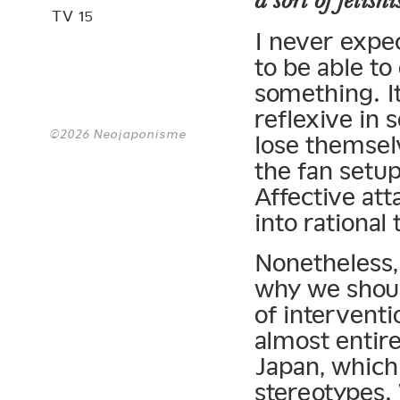
a sort of fetish
TV 15
I never expe
to be able to
something. It
reflexive in 
©2026 Neojaponisme
lose themselv
the fan setup
Affective att
into rational
Nonetheless, 
why we shoul
of intervent
almost entir
Japan, which 
stereotypes.