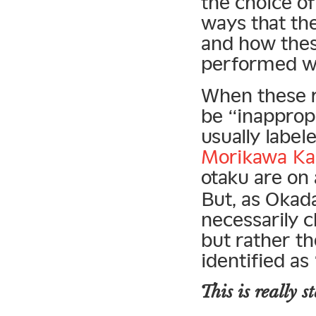
the choice of
ways that the
and how the
performed wit
When these r
be “inappropri
usually label
Morikawa Ka’
otaku are on
But, as Okada
necessarily 
but rather th
identified as
This is
really
st