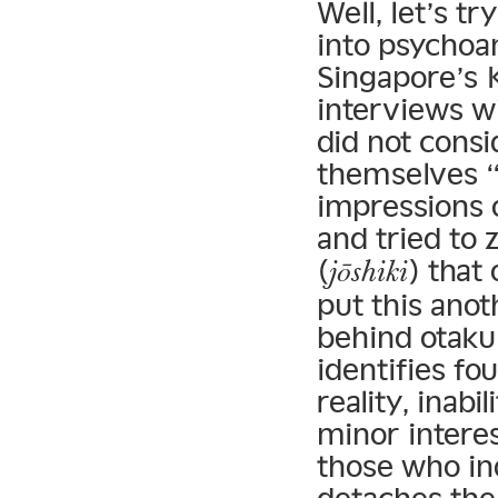
Well, let’s t
into psychoan
Singapore’s
interviews w
did not consi
themselves “
impressions 
and tried to
(
) that
jōshiki
put this anot
behind otaku 
identifies f
reality, inab
minor intere
those who in