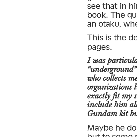
see that in h
book. The qu
an otaku, w
This is the d
pages.
I was particula
“underground” 
who collects me
organizations l
exactly fit my 
include him alo
Gundam kit bu
Maybe he does
but to some 