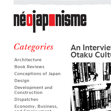
Néojaponisme
a
web
journal
on
Néojaponisme
Japan
An Intervi
and
Categories
Otaku Cult
elsewhere
Architecture
Book Reviews
Conceptions of Japan
Design
Development and
Construction
Dispatches
Economy, Business,