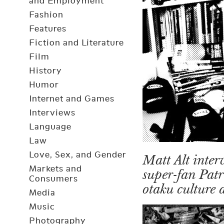
and Employment
Fashion
Features
Fiction and Literature
Film
History
Humor
Internet and Games
Interviews
Language
Law
Love, Sex, and Gender
Matt Alt inter
Markets and
super-fan Patr
Consumers
otaku culture 
Media
Music
Photography