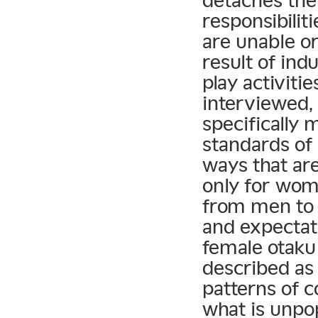
detaches them
responsibilit
are unable or
result of in
play activit
interviewed,
specifically
standards of
ways that ar
only for wom
from men to 
and expectati
female otaku 
described as
patterns of 
what is unpo