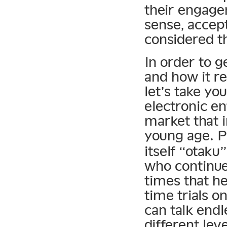
their engage
sense, accept
considered t
In order to ge
and how it re
let’s take y
electronic en
market that 
young age. P
itself “otak
who continue
times that he
time trials o
can talk endl
different le