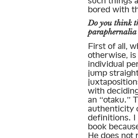
such things 
bored with t
Do you think t
paraphernalia 
First of all,
otherwise, is
individual pe
jump straight
juxtaposition
with decidin
an “otaku.” T
authenticity
definitions. 
book because
He does not 