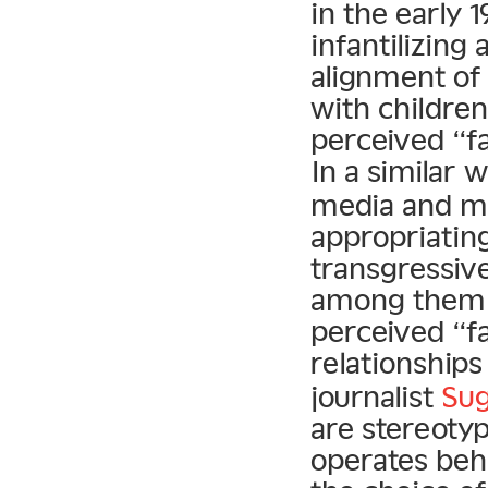
in the early 
infantilizing
alignment o
with children
perceived “f
In a similar 
media and ma
appropriatin
transgressiv
among them. I
perceived “fa
relationship
journalist
Sug
are stereotyp
operates behi