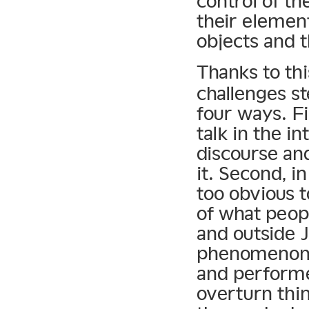
control of th
their element
objects and t
Thanks to thi
challenges st
four ways. Fi
talk in the i
discourse an
it. Second, i
too obvious t
of what peopl
and outside
phenomenon,”
and performe
overturn thi