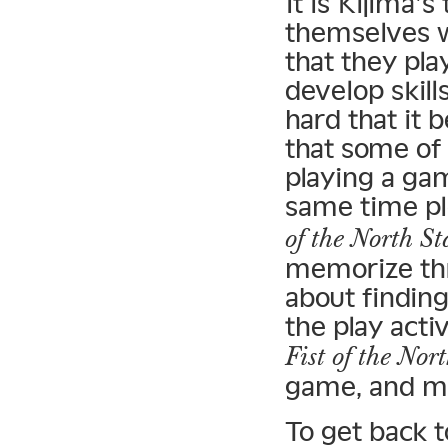
It is Kijima’
themselves w
that they pla
develop skill
hard that it 
that some of
playing a ga
same time pl
of the North St
memorize thro
about finding
the play acti
Fist of the Nor
game, and m
To get back 