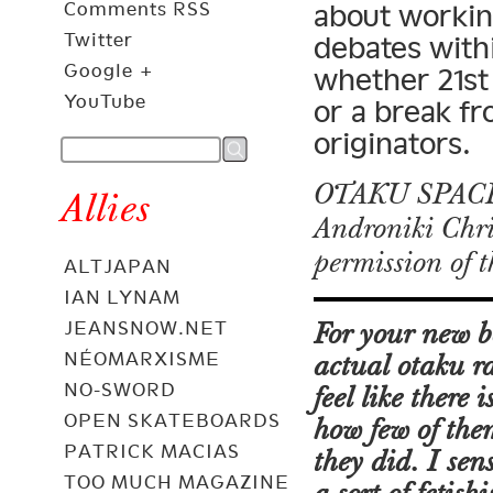
Comments RSS
about workin
Twitter
debates with
Google +
whether 21st
YouTube
or a break fr
originators.
OTAKU SPACES
Allies
Androniki Chri
permission of 
ALTJAPAN
IAN LYNAM
JEANSNOW.NET
For your new 
NÉOMARXISME
actual otaku r
NO-SWORD
feel like there
OPEN SKATEBOARDS
how few of the
PATRICK MACIAS
they did. I sen
TOO MUCH MAGAZINE