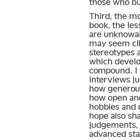
those who bu
Third, the m
book, the le
are unknowab
may seem cli
stereotypes 
which devel
compound. I 
interviews j
how generous
how open and
hobbies and d
hope also sh
judgements, t
advanced sta