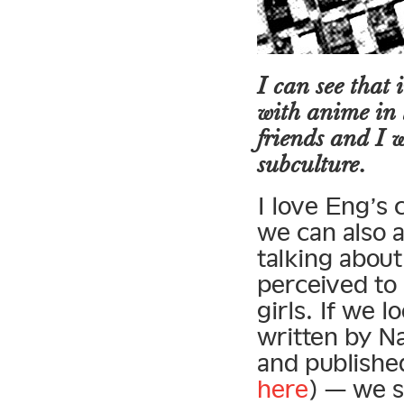
I can see that
with anime in 
friends and I w
subculture.
I love Eng’s 
we can also a
talking abou
perceived to 
girls. If we l
written by N
and published
here
) — we s