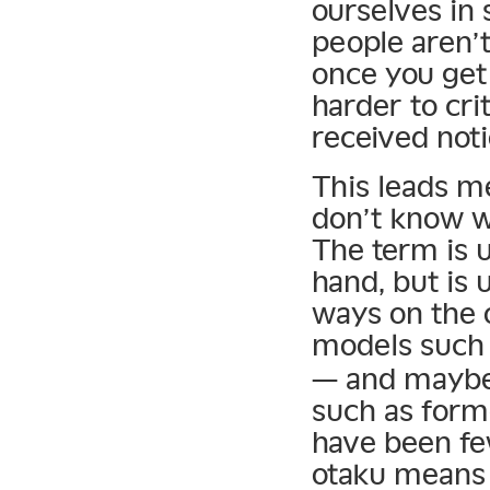
ourselves in
people aren’t
once you get 
harder to cr
received noti
This leads m
don’t know w
The term is u
hand, but is 
ways on the 
models such
— and maybe 
such as for
have been fe
otaku means t