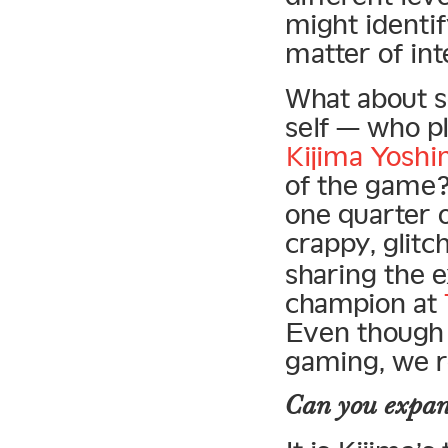
might identif
matter of int
What about 
self — who pl
Kijima Yosh
of the game?
one quarter 
crappy, glit
sharing the 
champion at
Even though t
gaming, we r
Can you expan