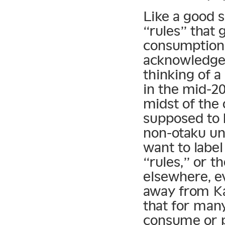
Like a good s
“rules” that
consumption 
acknowledges
thinking of a
in the mid-20
midst of the
supposed to 
non-otaku un
want to label
“rules,” or th
elsewhere, ev
away from Kam
that for man
consume or 