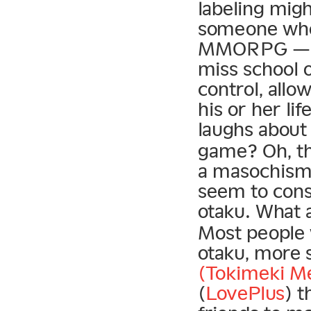
labeling migh
someone who 
MMORPG — th
miss school 
control, all
his or her li
laughs about
game? Oh, the
a masochism 
seem to consi
otaku. What 
Most people 
otaku, more s
(Tokimeki M
(
LovePlus
) t