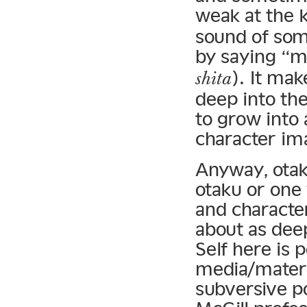
weak at the 
sound of som
by saying “m
). It mak
shita
deep into thei
to grow into 
character ima
Anyway, otak
otaku or one 
and character
about as deep
Self here is 
media/materia
subversive po