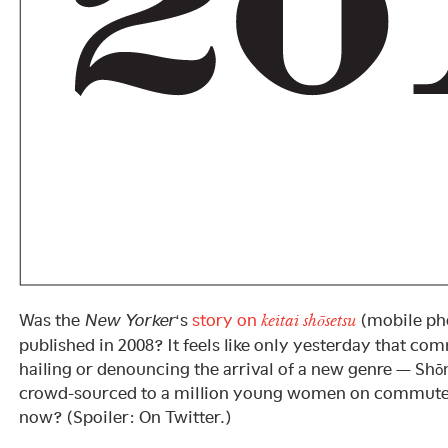
Was the
New Yorker
‘s
story on
(mobile pho
keitai shōsetsu
published in 2008? It feels like only yesterday that co
hailing or denouncing the arrival of a new genre — S
crowd-sourced to a million young women on commuter 
now? (Spoiler: On Twitter.)