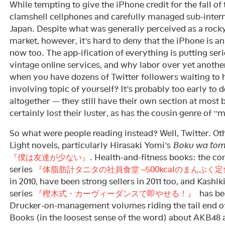
While tempting to give the iPhone credit for the fall o
clamshell cellphones and carefully managed sub-intern
Japan. Despite what was generally perceived as a rocky
market, however, it’s hard to deny that the iPhone is an
now too. The app-ification of everything is putting ser
vintage online services, and why labor over yet anothe
when you have dozens of Twitter followers waiting to
involving topic of yourself? It’s probably too early to 
altogether — they still have their own section at most
certainly lost their luster, as has the cousin genre of 
So what were people reading instead? Well, Twitter. Oth
Light novels, particularly Hirasaki Yomi’s
Boku wa tom
『僕は友達が少ない』
. Health-and-fitness books: the 
series
『体脂肪計タニタの社員食堂 ~500kcalのまんぷく定
in 2010, have been strong sellers in 2011 too, and Kash
series
『樫木式・カーヴィーダンスで即やせる！』
has bee
Drucker-on-management volumes riding the tail end o
Books (in the loosest sense of the word) about AKB48 