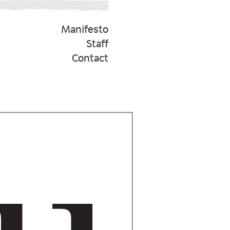
Manifesto
Staff
Contact