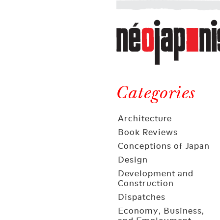
Néojaponisme
a
web
journal
on
Néojaponisme
Japan
and
Categories
elsewhere
Architecture
Book Reviews
Conceptions of Japan
Design
Development and
Construction
Dispatches
Economy, Business,