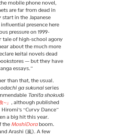
f the mobile phone novel,
ets are far from dead in
 start in the Japanese
 influential presence here
ious pressure on 1999-
r tale of high-school agony
 hear about the much more
declare keitai novels dead
 bookstores — but they have
“manga essays.”
er than that, the usual.
odachi ga sukunai
series
commendable
Tanita shokudō
食~』
, although published
iki Hiromi’s “Curvy Dance”
n a big hit this year.
f the
MoshiDora
boom.
and Arashi (嵐). A few