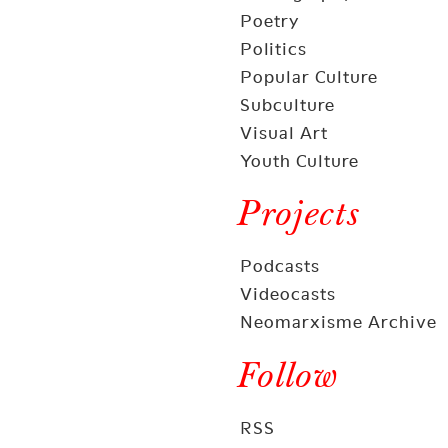
Poetry
Politics
Popular Culture
Subculture
Visual Art
Youth Culture
Projects
Podcasts
Videocasts
Neomarxisme Archive
Follow
RSS