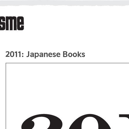
2011: Japanese Books