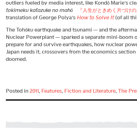
outliers fueled by media interest, like Kondō Marie’s 
tokimeku katazuke no mahō
『人生がときめく片づけの
translation of George Polya’s
How to Solve It
(of all th
The Tohōku earthquake and tsunami — and the afterma
Nuclear Powerplant — sparked a separate mini-boom of
prepare for and survive earthquakes, how nuclear pow
Japan needs it, crossovers from the economics section
doomed.
Posted in
2011
,
Features
,
Fiction and Literature
,
The Pre