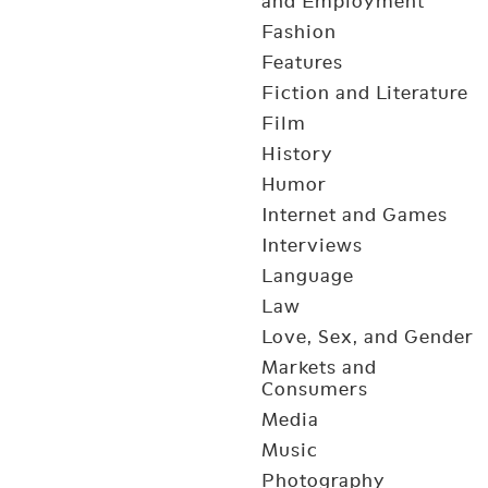
and Employment
Fashion
Features
Fiction and Literature
Film
History
Humor
Internet and Games
Interviews
Language
Law
Love, Sex, and Gender
Markets and
Consumers
Media
Music
Photography