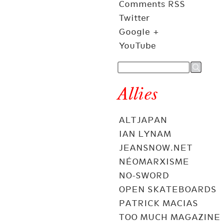
Comments RSS
Twitter
Google +
YouTube
Allies
ALTJAPAN
IAN LYNAM
JEANSNOW.NET
NÉOMARXISME
NO-SWORD
OPEN SKATEBOARDS
PATRICK MACIAS
TOO MUCH MAGAZINE