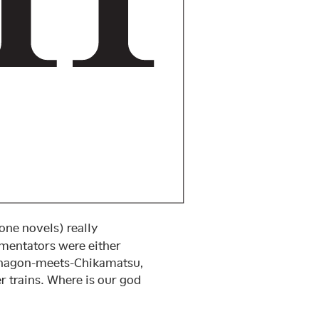
ne novels) really
mmentators were either
hōnagon-meets-Chikamatsu,
trains. Where is our god