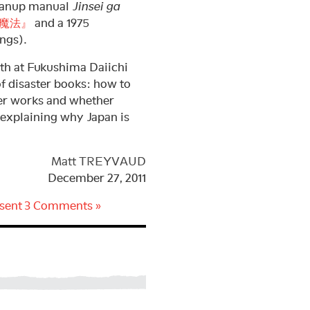
cleanup manual
Jinsei ga
魔法』
and a 1975
ings).
th at Fukushima Daiichi
 disaster books: how to
er works and whether
 explaining why Japan is
Matt TREYVAUD
December 27, 2011
sent
3 Comments »