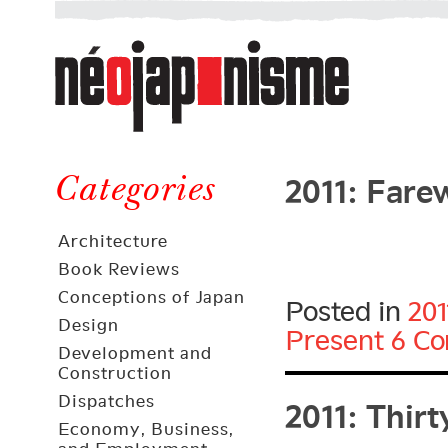
Néojaponisme
a
web
journal
on
Néojaponisme
Japan
2011: Fare
and
Categories
elsewhere
Architecture
Book Reviews
Conceptions of Japan
Posted in
201
Design
Present
6 C
Development and
Construction
2011: Thir
Dispatches
Economy, Business,