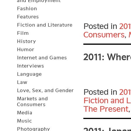
and Employment
Fashion
Features
Posted in
201
Fiction and Literature
Consumers
,
Film
History
2011: Wher
Humor
Internet and Games
Interviews
Language
Law
Posted in
201
Love, Sex, and Gender
Markets and
Fiction and L
Consumers
The Present
Media
2011: Japa
Music
Photography