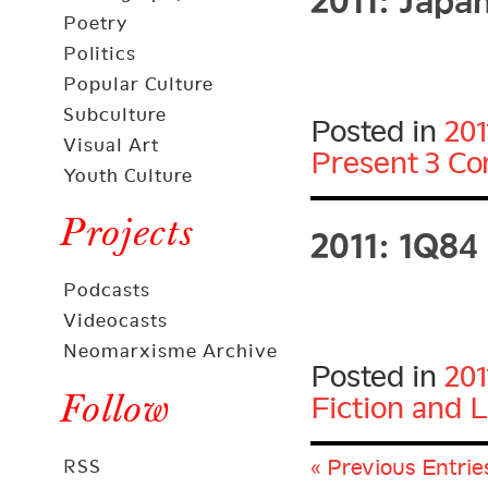
Poetry
Politics
Popular Culture
Subculture
Posted in
201
Visual Art
Present
3 C
Youth Culture
2011: 1Q84
Projects
Podcasts
Videocasts
Neomarxisme Archive
Posted in
201
Follow
Fiction and L
« Previous Entrie
RSS