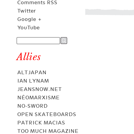
Comments RSS
Twitter
Google +
YouTube
Allies
ALTJAPAN
IAN LYNAM
JEANSNOW.NET
NÉOMARXISME
NO-SWORD
OPEN SKATEBOARDS
PATRICK MACIAS
TOO MUCH MAGAZINE