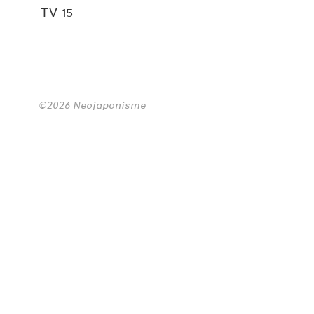
TV 15
©2026 Neojaponisme