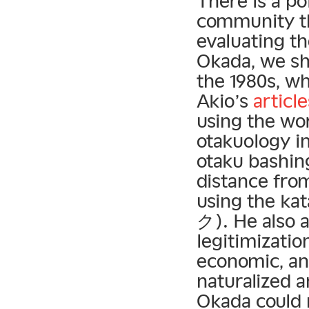
There is a po
community t
evaluating th
Okada, we sh
the 1980s, w
Akio’s
article
using the wo
otakuology in
otaku bashin
distance from
using the ka
ク). He also 
legitimization
economic, and
naturalized a
Okada could 