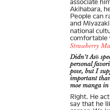
associate him
Akihabara, h
People can r
and Miyazaki
national cult
comfortable w
Strawberry M
Didn’t Asō spe
personal favori
pose, but I supp
important than
moe manga in 
Right. He act
say that he lik