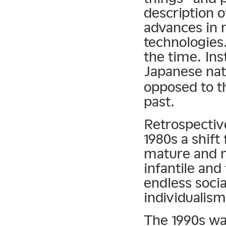
description o
advances in
technologies.
the time. Ins
Japanese nati
opposed to t
past.
Retrospective
1980s a shif
mature and 
infantile and
endless socia
individualism
The 1990s was