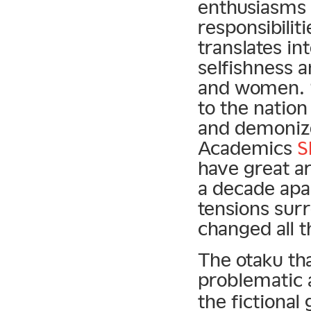
enthusiasms 
responsibilit
translates in
selfishness 
and women. S
to the nation
and demonize
Academics
S
have great ar
a decade apa
tensions sur
changed all 
The otaku th
problematic 
the fictional