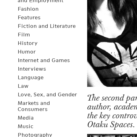
and Employment
Fashion
Features
Fiction and Literature
Film
History
Humor
Internet and Games
Interviews
Language
Law
Love, Sex, and Gender
The second par
Markets and
author, academ
Consumers
the key contro
Media
Otaku Spaces.
Music
Photography