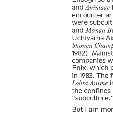
and
f
Animage
encounter art
were subcult
and
Manga Bu
Uchiyama Aki
Shōnen Cham
1982). Main
companies we
Enix, which 
in 1983. The 
i
Lolita Anime
the confines
“subculture.
But I am mor