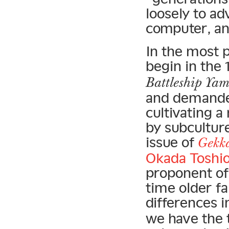
loosely to a
computer, an
In the most p
begin in the
Battleship Ya
and demande
cultivating 
by subcultur
issue of
Gekk
Okada Toshi
proponent of 
time older fa
differences i
we have the t