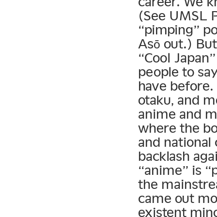
career. We k
(See UMSL Pr
“pimping” pop
Asō out.) But
“Cool Japan” 
people to sa
have before.
otaku, and m
anime and ma
where the bo
and national
backlash agai
“anime” is “
the mainstre
came out mos
existent min