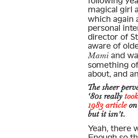
following ye
magical girl
which again a
personal int
director of S
aware of old
and was
Mami
something of 
about, and a
The sheer perva
‘80s really
took
1983 article
on 
but it isn’t.
Yeah, there 
Enough so th