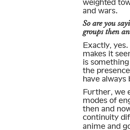
weighted tow
and wars.
So are you sayi
groups then an
Exactly, yes
makes it see
is something 
the presence
have always 
Further, we 
modes of en
then and now.
continuity di
anime and go