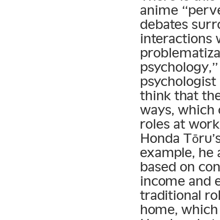
anime “perve
debates surr
interactions
problematiza
psychology,” 
psychologist 
think that th
ways, which o
roles at wor
Honda Tōru’s 
example, he 
based on con
income and ea
traditional r
home, which 