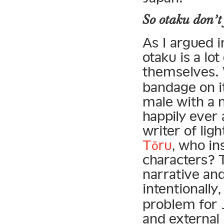
So otaku
don’t
As I argued 
otaku is a lo
themselves. 
bandage on i
male with a n
happily ever 
writer of lig
Tōru
, who in
characters? 
narrative an
intentionall
problem for J
and external