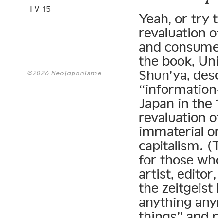
TV 15
Yeah, or try 
revaluation of
and consumer
the book, Un
Shun’ya, des
©2026 Neojaponisme
“information
Japan in the 
revaluation o
immaterial o
capitalism. 
for those who
artist, editor
the zeitgeist
anything any
things” and p