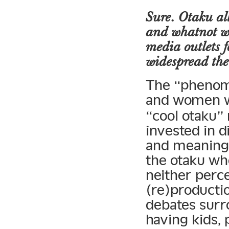
Sure. Otaku al
and whatnot w
media outlets 
widespread the
The “phenom
and women wh
“cool otaku”
invested in d
and meaning
the otaku wh
neither perce
(re)productio
debates surr
having kids, 