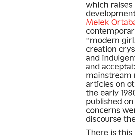
which raises 
development.
Melek Ortaba
contemporary
“modern girl,
creation crys
and indulgen
and acceptab
mainstream re
articles on 
the early 198
published o
concerns were
discourse the
There is this