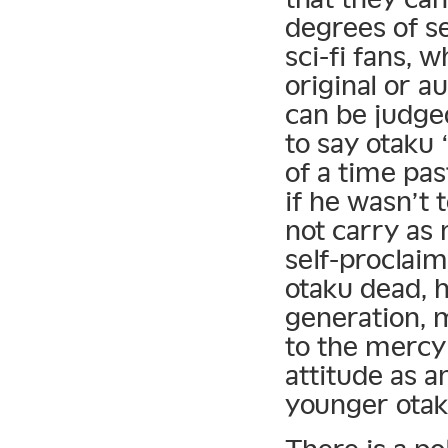
degrees of se
sci-fi fans, 
original or a
can be judged
to say otaku 
of a time pas
if he wasn’t t
not carry as
self-proclaim
otaku dead, h
generation, 
to the mercy
attitude as an
younger otak