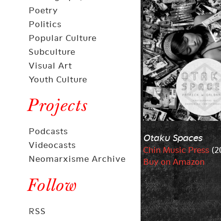
Poetry
Politics
Popular Culture
Subculture
Visual Art
Youth Culture
Projects
Podcasts
Otaku Spaces
Videocasts
Chin Music Press
(2
Neomarxisme Archive
Buy on Amazon
Follow
RSS