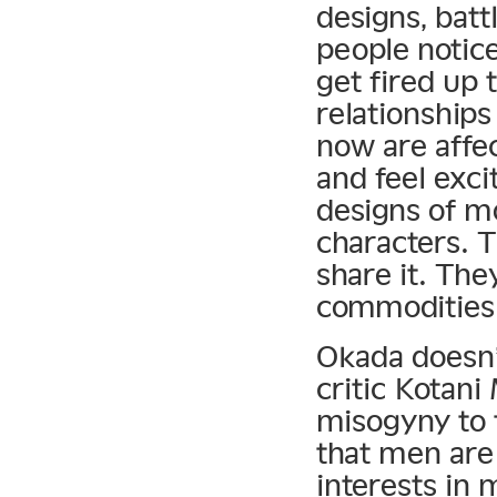
designs, batt
people notic
get fired up 
relationship
now are affe
and feel exc
designs of m
characters. 
share it. Th
commodities
Okada doesn’t
critic Kotani 
misogyny to 
that men are
interests in