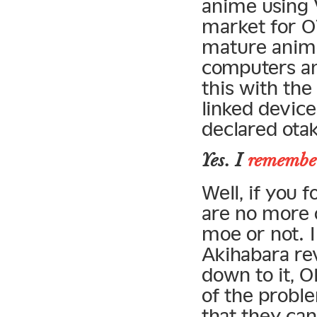
anime using 
market for O
mature anime
computers an
this with the
linked device
declared otak
Yes. I
remember
Well, if you f
are no more o
moe or not. I 
Akihabara re
down to it, O
of the probl
that they can