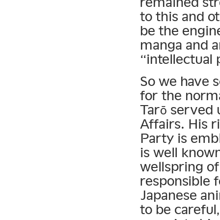
remained str
to this and o
be the engin
manga and an
“intellectual
So we have so
for the norm
Tarō served 
Affairs. His 
Party is emb
is well known
wellspring of 
responsible f
Japanese an
to be carefu