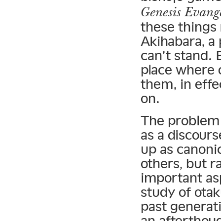
Genesis Evang
these things 
Akihabara, a 
can’t stand. 
place where 
them, in effe
on.
The problem w
as a discours
up as canonic
others, but r
important as
study of ota
past generat
an afterthoug