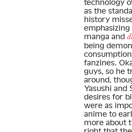
technology o
as the standa
history misse
emphasizing 
manga and
d
being demoni
consumption 
fanzines. Oka
guys, so he t
around, thoug
Yasushi and 
desires for b
were as impo
anime to earl
more about t
right that th