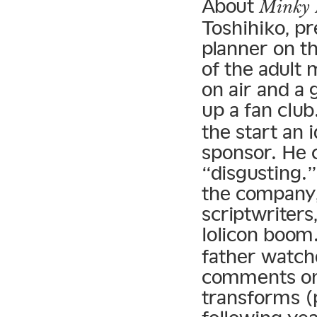
About
Minky
Toshihiko, p
planner on t
of the adult
on air and a
up a fan club
the start an i
sponsor. He c
“disgusting.”
the company,
scriptwriters
lolicon boom
father watch
comments on
transforms (