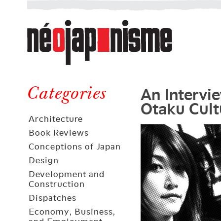
Néojaponisme
a
web
journal
on
Néojaponisme
Japan
An Intervi
and
Categories
Otaku Cult
elsewhere
Architecture
Book Reviews
Conceptions of Japan
Design
Development and
Construction
Dispatches
Economy, Business,