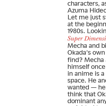
characters, a
Azuma Hideo, 
Let me just s
at the beginn
1980s. Looki
Super Dimensio
Mecha and bi
Okada’s ow
find? Mecha 
himself once
in anime is a
space. He an
wanted — hell
think that Ok
dominant any