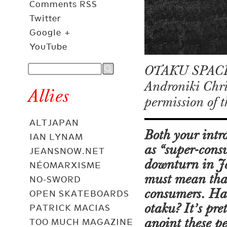
Comments RSS
Twitter
Google +
YouTube
OTAKU SPACES
Androniki Chri
Allies
permission of 
ALTJAPAN
Both your intr
IAN LYNAM
as “super-cons
JEANSNOW.NET
downturn in Ja
NÉOMARXISME
must mean that 
NO-SWORD
consumers. Has
OPEN SKATEBOARDS
otaku? It’s pre
PATRICK MACIAS
anoint these pe
TOO MUCH MAGAZINE