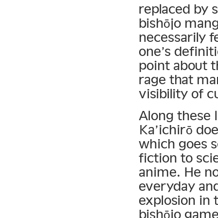
replaced by s
bishōjo mang
necessarily 
one’s definit
point about 
rage that ma
visibility of c
Along these l
Ka’ichirō do
which goes s
fiction to sci
anime. He no
everyday and
explosion in
bishōjo game