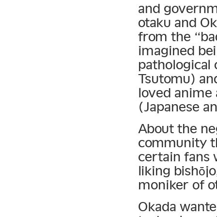
and governme
otaku and Oka
from the “bad
imagined bei
pathological
Tsutomu) an
loved anime
(Japanese an
About the ne
community the
certain fans 
liking bishōj
moniker of ot
Okada wanted 