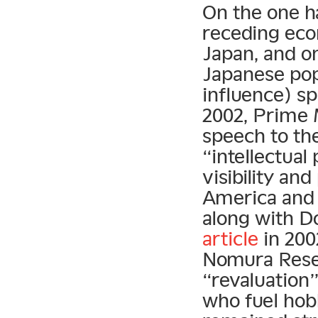
On the one ha
receding econ
Japan, and on
Japanese pop
influence) sp
2002, Prime 
speech to th
“intellectual
visibility an
America and 
along with 
article
in 2002
Nomura Resea
“revaluation”
who fuel hob