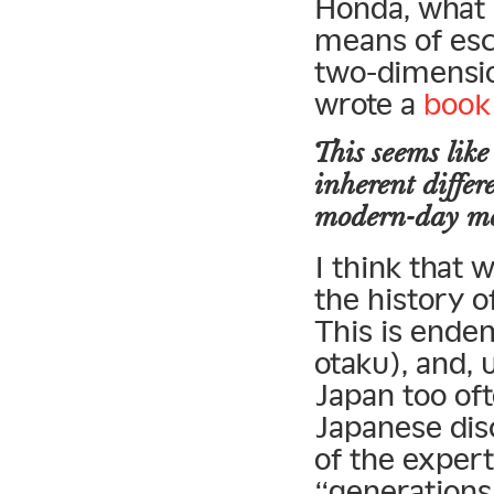
Honda, what i
means of esca
two-dimensio
wrote a
book
This seems like
inherent differ
modern-day
m
I think that 
the history o
This is endem
otaku), and,
Japan too oft
Japanese disc
of the expert
“generations