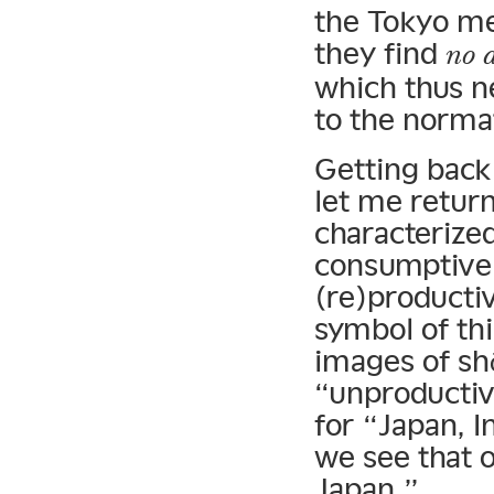
the Tokyo me
they find
no a
which thus ne
to the norma
Getting back 
let me return
characterized
consumptive
(re)producti
symbol of thi
images of shō
“unproductiv
for “Japan, I
we see that o
Japan.”