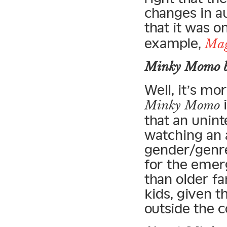
changes in a
that it was o
example,
Mag
Minky Momo
b
Well, it’s mo
i
Minky Momo
that an unin
watching an a
gender/genre
for the emer
than older fa
kids, given t
outside the 