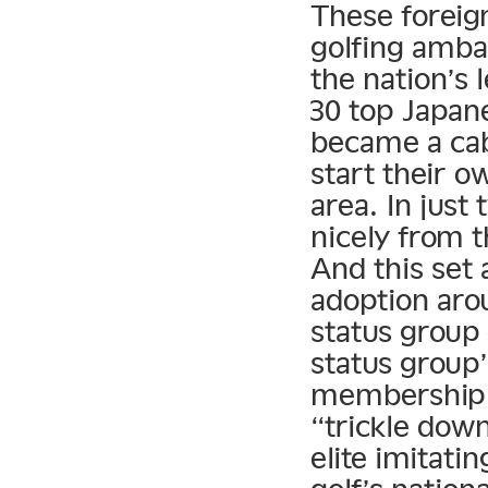
These foreign
golfing amba
the nation’s 
30 top Japan
became a cab
start their 
area. In just
nicely from t
And this set
adoption aro
status group 
status group’
membership 
“trickle dow
elite imitati