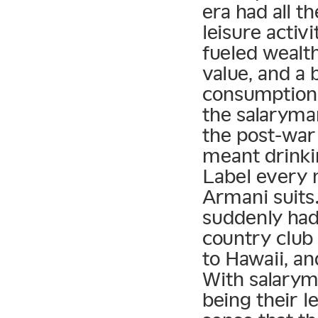
era had all t
leisure activ
fueled wealt
value, and a 
consumption.
the salaryman
the post-war 
meant drink
Label every n
Armani suits
suddenly had 
country club
to Hawaii, an
With salarym
being their l