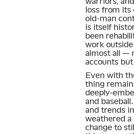
warriors, and
loss from its
old-man cont
is itself hist
been rehabili
work outside 
almost all —
accounts but
Even with th
thing remain
deeply-embed
and baseball
and trends in
weathered a 
change to sti