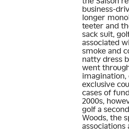
the Saison r
business-dri
longer monol
teeter and t
sack suit, go
associated wi
smoke and co
natty dress b
went through
imagination, 
exclusive co
cases of fun
2000s, howev
golf a second
Woods, the s
associations 