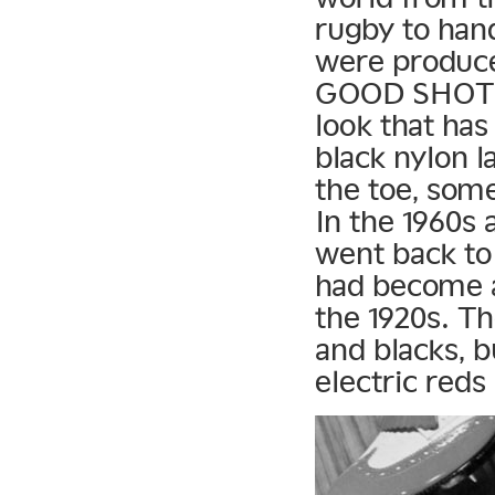
rugby to han
were produc
GOOD SHOT Go
look that ha
black nylon l
the toe, some
In the 1960s
went back to 
had become a 
the 1920s. Th
and blacks, b
electric reds