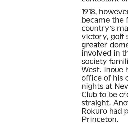
1918, however
became the f
country’s ma
victory, gol
greater domes
involved in t
society fami
West. Inoue 
office of hi
nights at Ne
Club to be c
straight. An
Rokuro had p
Princeton.