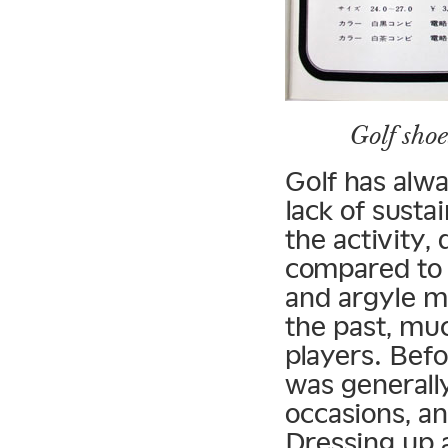
Golf sho
Golf has alwa
lack of sust
the activity,
compared to 
and argyle m
the past, muc
players. Bef
was generally
occasions, an
Dressing up 