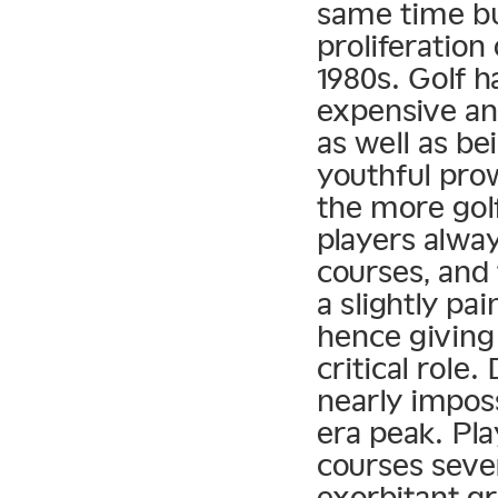
same time bu
proliferation
1980s. Golf 
expensive an
as well as be
youthful pro
the more golf
players alwa
courses, and 
a slightly pai
hence giving
critical role
nearly imposs
era peak. Pla
courses seve
exorbitant gr