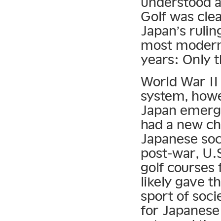
understood a
Golf was clea
Japan’s rulin
most modern 
years: Only t
World War II 
system, howe
Japan emerge
had a new ch
Japanese soci
post-war, U.S
golf courses 
likely gave t
sport of socie
for Japanese 