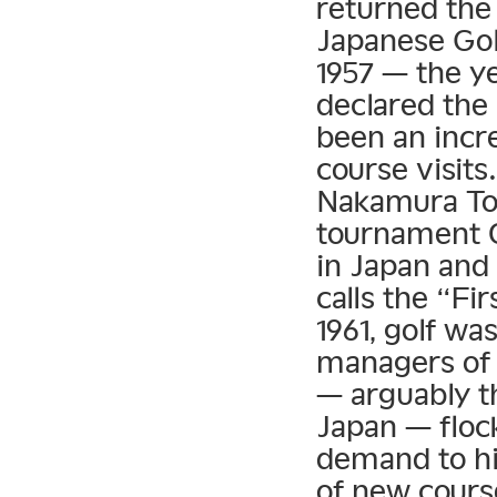
returned the
Japanese Golf
1957 — the ye
declared the
been an incre
course visit
Nakamura Tor
tournament 
in Japan and
calls the “F
1961, golf wa
managers of 
— arguably th
Japan — floc
demand to hi
of new cours