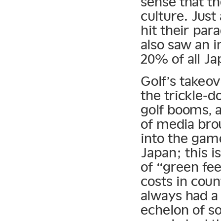
sense that th
culture. Just
hit their para
also saw an 
20% of all Ja
Golf’s takeov
the trickle-d
golf booms, 
of media bro
into the gam
Japan; this i
of “green fee
costs in cou
always had a 
echelon of s