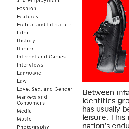
and Employment
Fashion
Features
Fiction and Literature
Film
History
Humor
Internet and Games
Interviews
Language
Law
Love, Sex, and Gender
Between infa
Markets and
identities gr
Consumers
has usually b
Media
leisure. Thi
Music
nation’s end
Photography