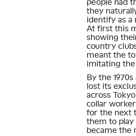
people had th
they naturall
identify as a
At first this
showing their
country clubs
meant the to
imitating the
By the 1970s a
lost its exclu
across Tokyo 
collar workers
for the next
them to play
became the 