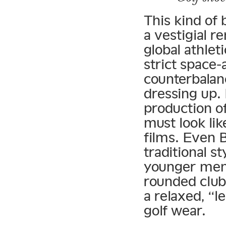
This kind of 
a vestigial r
global athle
strict space
counterbalanc
dressing up. 
production o
must look lik
films. Even 
traditional s
younger men 
rounded club 
a relaxed, “l
golf wear.