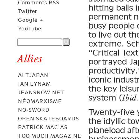
Comments RSS
hitting balls
Twitter
permanent na
Google +
busy people 
YouTube
to live out t
extreme. Sch
“Critical Tex
Allies
portrayed Ja
productivity.
ALTJAPAN
iconic indust
IAN LYNAM
the key leisur
JEANSNOW.NET
system (
Ibid.
NÉOMARXISME
NO-SWORD
Twenty-five 
OPEN SKATEBOARDS
the idyllic t
PATRICK MACIAS
planeload aft
TOO MUCH MAGAZINE