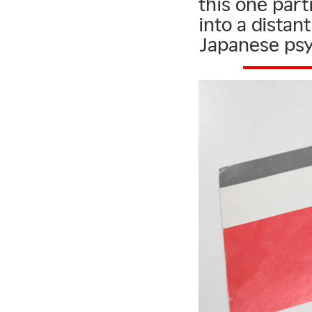
this one parti
into a dista
Japanese ps