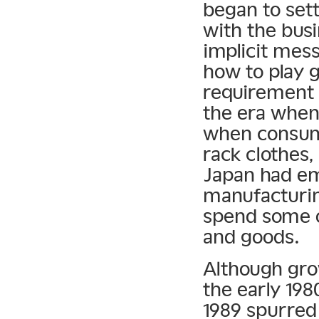
began to sett
with the busi
implicit mes
how to play g
requirement 
the era when
when consume
rack clothes
Japan had em
manufacturing
spend some o
and goods.
Although grow
the early 19
1989 spurred