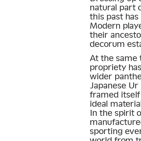
natural part 
this past has
Modern playe
their ancesto
decorum esta
At the same 
propriety has
wider panthe
Japanese Ur 
framed itself
ideal materia
In the spirit 
manufactured
sporting even
world from tr