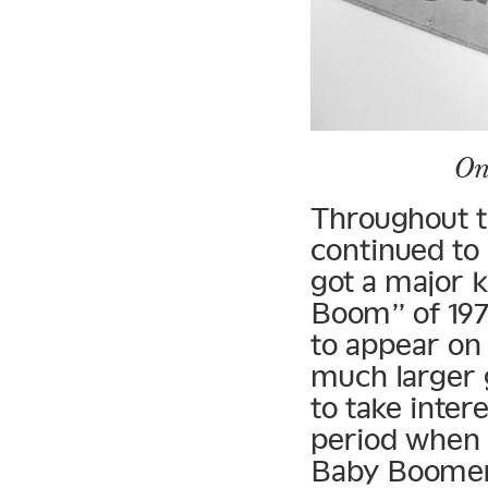
On
Throughout t
continued to
got a major 
Boom” of 197
to appear on 
much larger 
to take inter
period when 
Baby Boomer