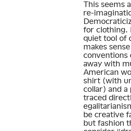
This seems a 
re-imaginatio
Democraticiza
for clothing.
quiet tool of 
makes sense t
conventions 
away with m
American wor
shirt (with 
collar) and a
traced direct
egalitarianis
be creative f
but fashion 