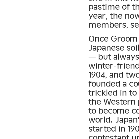
pastime of t
year, the now
members, se
Once Groom p
Japanese soil
— but always
winter-frien
1904, and tw
founded a cou
trickled in t
the Western 
to become co
world. Japan’
started in 19
contestant un