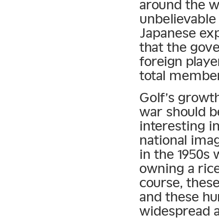
around the w
unbelievable 
Japanese expa
that the gov
foreign play
total member
Golf’s growth
war should b
interesting i
national imag
in the 1950s
owning a rice
course, thes
and these hu
widespread a