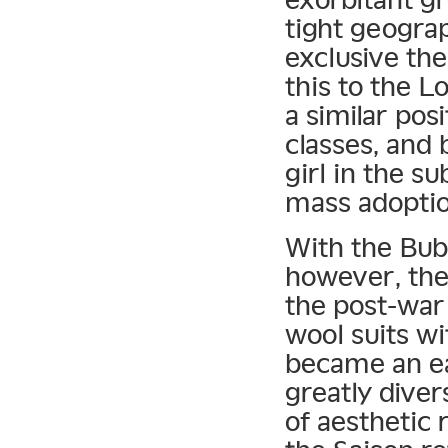
tight geogra
exclusive th
this to the L
a similar pos
classes, and
girl in the s
mass adoptio
With the Bubb
however, the 
the post-war 
wool suits wi
became an eas
greatly diver
of aesthetic 