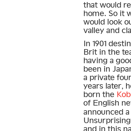
that would re
home. So it w
would look o
valley and cl
In 1901 desti
Brit in the t
having a goo
been in Japan
a private fo
years later, 
born the
Kob
of English 
announced a 
Unsurprising
and in this n