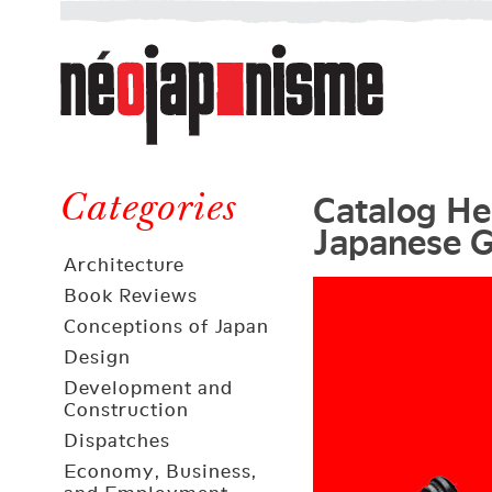
Néojaponisme
a
web
journal
on
Néojaponisme
Japan
Catalog Her
and
Categories
Japanese G
elsewhere
Architecture
Book Reviews
Conceptions of Japan
Design
Development and
Construction
Dispatches
Economy, Business,