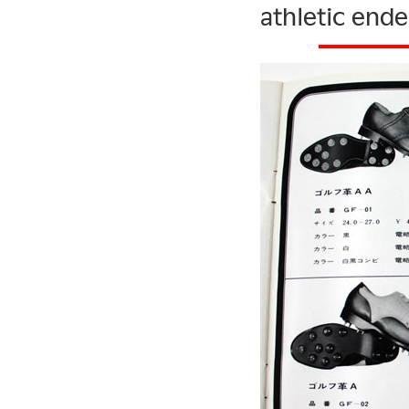
athletic ende