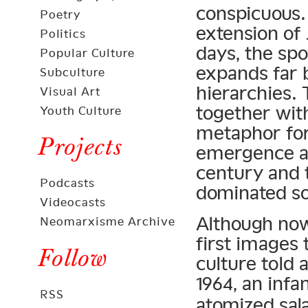
conspicuous. 
Poetry
extension of 
Politics
days, the spo
Popular Culture
expands far 
Subculture
hierarchies.
Visual Art
together with
Youth Culture
metaphor for
Projects
emergence as
century and 
Podcasts
dominated soc
Videocasts
Although now
Neomarxisme Archive
first images 
Follow
culture told 
1964, an inf
RSS
atomized sal