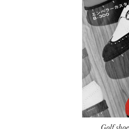
Golf sho