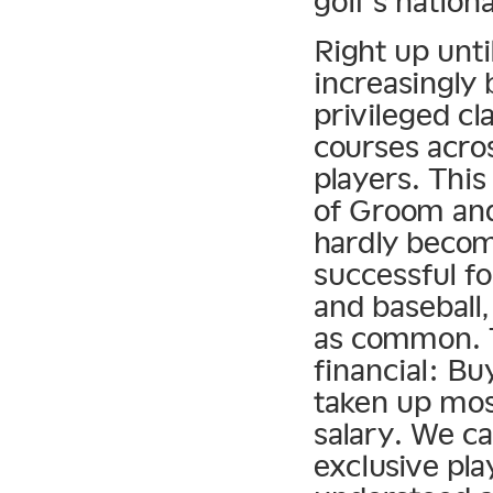
golf’s nation
Right up unti
increasingly 
privileged cl
courses acros
players. Thi
of Groom and 
hardly becom
successful fo
and baseball
as common. T
financial: Bu
taken up mos
salary. We ca
exclusive pla