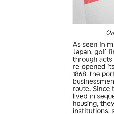
On
As seen in m
Japan, golf f
through acts
re-opened its
1868, the por
businessmen 
route. Since 
lived in seq
housing, they
institutions,