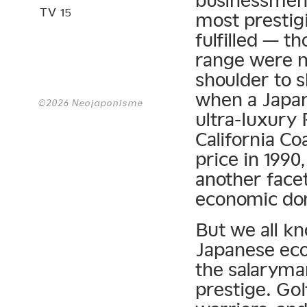
businessmen 
TV 15
most prestig
fulfilled — t
range were n
shoulder to 
when a Japa
©2026 Neojaponisme
ultra-luxury
California Co
price in 199
another face
economic do
But we all k
Japanese eco
the salaryman
prestige. Gol