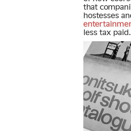
that companie
hostesses an
entertainme
less tax paid.