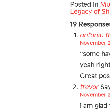
Posted in
Mu
Legacy of Sh
19 Response
antonin t
November 20
“some hav
yeah right
Great post
trevor
Say
November 20
i am glad