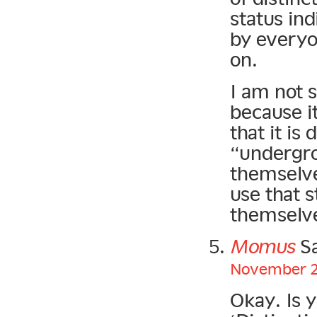
status in
by everyo
on.
I am not s
because i
that it i
“undergro
themselve
use that s
themselve
Momus
Sa
November 20
Okay. Is 