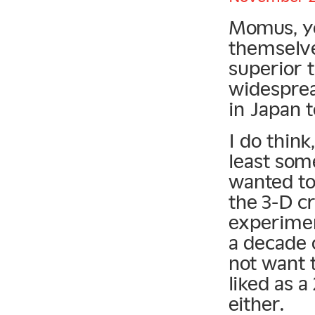
Momus, yo
themselve
superior 
widesprea
in Japan t
I do think
least som
wanted to
the 3-D c
experimen
a decade 
not want t
liked as a
either.