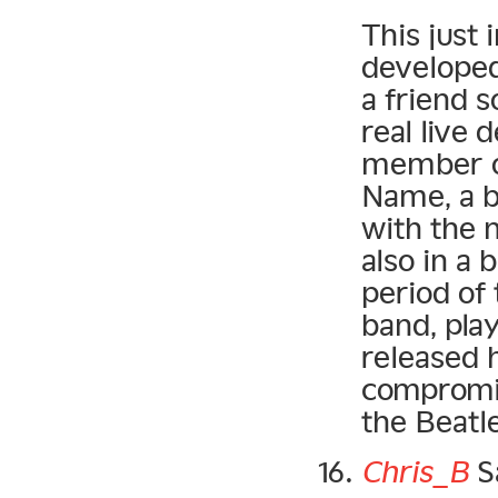
This just
developed
a friend s
real live 
member o
Name, a 
with the 
also in a 
period of
band, play
released 
compromis
the Beatle
Chris_B
S