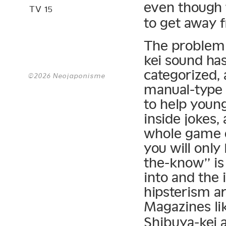
even though 
TV 15
to get away 
The problem 
kei sound ha
categorized,
©2026 Neojaponisme
manual-type 
to help young
inside jokes,
whole game o
you will only
the-know” is
into and the 
hipsterism ar
Magazines li
Shibuya-kei 