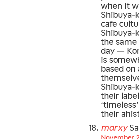
when it w
Shibuya-ke
cafe cultu
Shibuya-k
the same 
day — Kon
is somewha
based on a
themselve
Shibuya-ke
their lab
‘timeless
their ahis
marxy
Sa
November 22