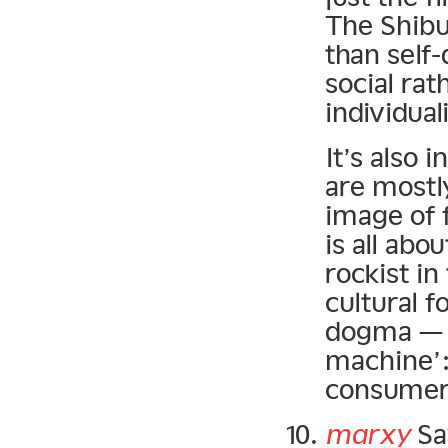
The Shibuy
than self-
social rat
individuali
It’s also 
are mostl
image of 
is all abou
rockist in
cultural 
dogma — it
machine’:
consumer 
marxy
Sa