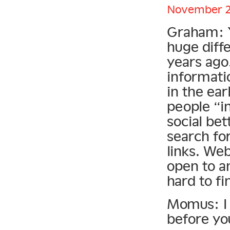
November 21
Graham: Yo
huge diff
years ago
informatio
in the ear
people “i
social be
search fo
links. Web
open to a
hard to fi
Momus: I 
before you