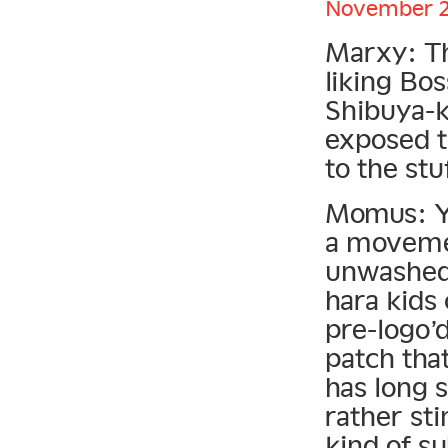
November 22
Marxy: Th
liking Bo
Shibuya-k
exposed t
to the stuf
Momus: Yo
a movemen
unwashed 
hara kids 
pre-logo’
patch tha
has long 
rather sti
kind of s