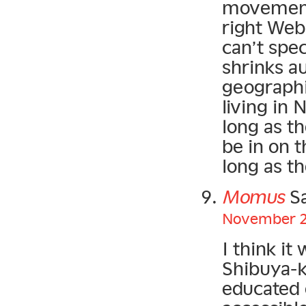
movement,
right Web 
can’t spec
shrinks a
geographi
living in
long as t
be in on t
long as t
Momus
Sa
November 21
I think it
Shibuya-k
educated 