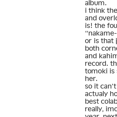
album.
i think th
and overl
is! the f
“nakame-k
or is that
both corn
and kahim
record. t
tomoki is 
her.
so it can’
actualy h
best cola
really, im
year. next