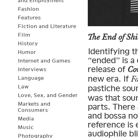
and Employment
Fashion
Features
Fiction and Literature
Film
The End of Shi
History
Identifying 
Humor
“ended” is a d
Internet and Games
release of
Co
Interviews
new era. If
F
Language
pastiche soun
Law
Love, Sex, and Gender
was that soun
Markets and
parts. There 
Consumers
and bossa no
Media
reference is
Music
audiophile bl
Photography