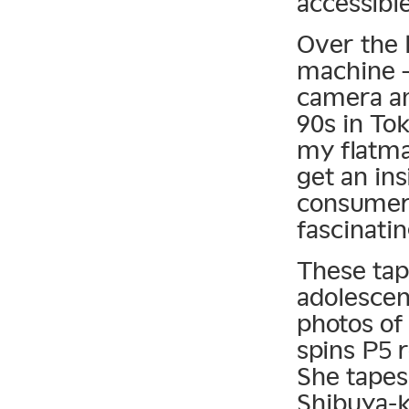
accessib
Over the 
machine —
camera an
90s in To
my flatma
get an ins
consumer’
fascinatin
These tap
adolescen
photos of
spins P5 
She tapes
Shibuya-k