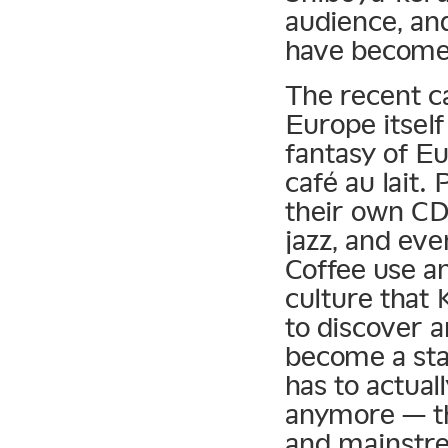
audience, and
have become 
The recent c
Europe itsel
fantasy of E
café au lait.
their own CD
jazz, and eve
Coffee use an
culture that
to discover 
become a sta
has to actua
anymore — th
and mainstre