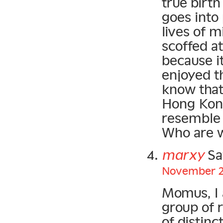
true birt
goes into
lives of m
scoffed at
because i
enjoyed t
know that 
Hong Kong
resemble 
Who are w
marxy
Sa
November 20
Momus, I 
group of 
of distin