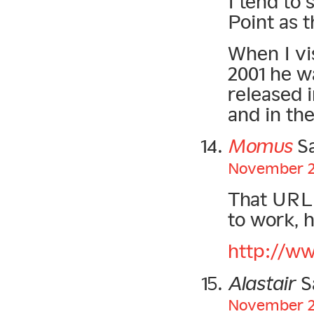
I tend to 
Point as 
When I vis
2001 he wa
released 
and in th
Momus
Sa
November 22
That URL f
to work, h
http://w
Alastair
S
November 22