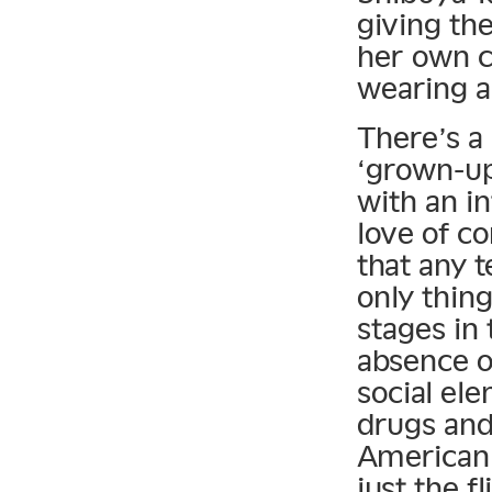
giving th
her own c
wearing a
There’s a 
‘grown-up’
with an i
love of co
that any 
only thing
stages in 
absence o
social el
drugs and
American 
just the fl