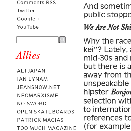
Comments RSS
And sometime
Twitter
public stopp
Google +
We Are Not Sh
YouTube
Why the race
kei”? Lately,
Allies
mid-30s and m
but there is a
ALTJAPAN
away from th
IAN LYNAM
unspeakable e
JEANSNOW.NET
hipster
Bonjo
NÉOMARXISME
selection wit
NO-SWORD
to internation
OPEN SKATEBOARDS
references t
PATRICK MACIAS
(for example
TOO MUCH MAGAZINE