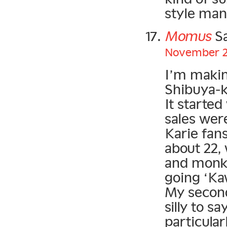
style man
Momus
Sa
November 22
I’m makin
Shibuya-ke
It started
sales wer
Karie fans
about 22,
and monke
going ‘Kaw
My second 
silly to 
particular