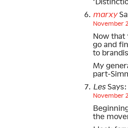
‘Distincti
marxy
Sa
November 20
Now that 
go and fi
to brandi
My genera
part-Sim
Les
Says:
November 21
Beginning
the move