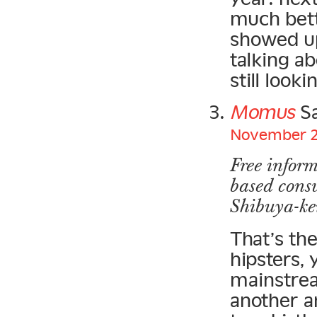
much bett
showed up
talking a
still look
Momus
Sa
November 20
Free inform
based cons
Shibuya-kei
That’s th
hipsters,
mainstrea
another a