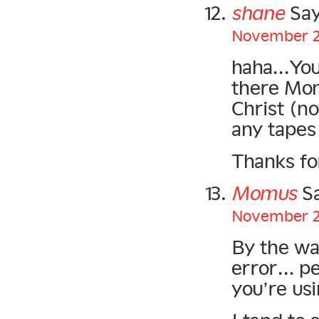
shane
Say
November 21
haha…You 
there Mom
Christ (no
any tapes
Thanks fo
Momus
Sa
November 22
By the way
error… pe
you’re usi