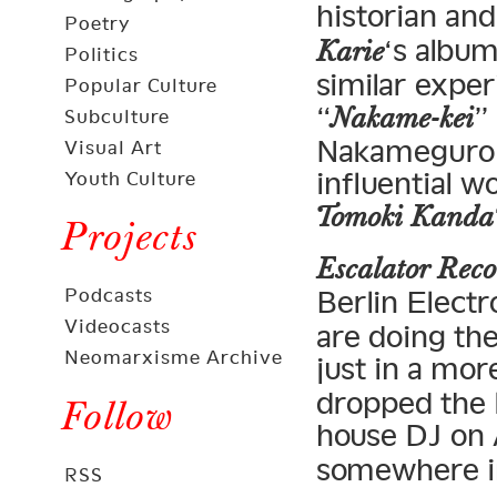
historian and
Poetry
‘s albu
Karie
Politics
similar exper
Popular Culture
“
”
Nakame-kei
Subculture
Nakameguro i
Visual Art
influential 
Youth Culture
Tomoki Kanda
Projects
Escalator Reco
Podcasts
Berlin Elect
Videocasts
are doing the
Neomarxisme Archive
just in a mor
dropped the 
Follow
house DJ on
somewhere i
RSS