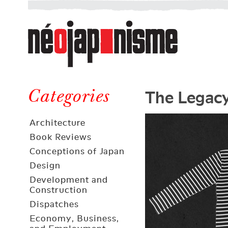
Néojaponisme
a
web
journal
on
Néojaponisme
Japan
The Legacy
and
Categories
elsewhere
Architecture
Book Reviews
Conceptions of Japan
Design
Development and
Construction
Dispatches
Economy, Business,