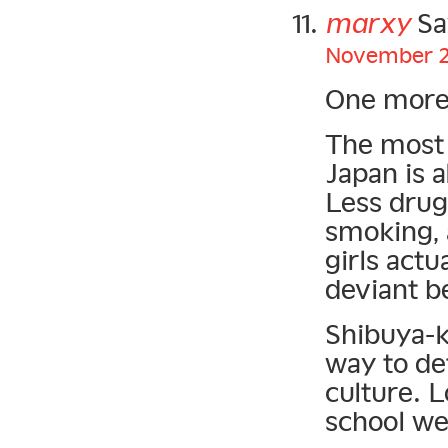
marxy
Sa
November 21
One more
The most 
Japan is a
Less drug
smoking, a
girls actu
deviant b
Shibuya-k
way to de
culture. 
school we