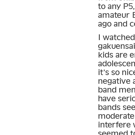
to any P5
amateur B
ago and 
I watched
gakuensai
kids are 
adolescen
it’s so ni
negative 
band memb
have seri
bands see
moderate i
interfere 
seemed to