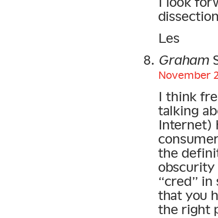
I look for
dissectio
Les
Graham
S
November 21
I think fr
talking ab
Internet)
consumer 
the defini
obscurity
“cred” in
that you 
the right 