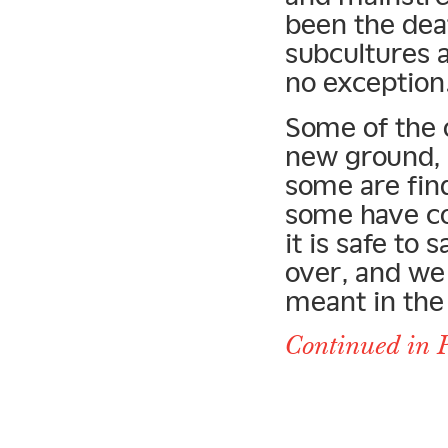
been the dea
subcultures 
no exception
Some of the o
new ground, 
some are fin
some have co
it is safe to
over, and we 
meant in the 
Continued in P