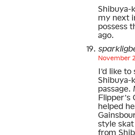
Shibuya-kei
my next in
possess t
ago.
sparkligb
November 22
I’d like 
Shibuya-ke
passage. 
Flipper’s
helped he
Gainsbour
style skat
from Shibu