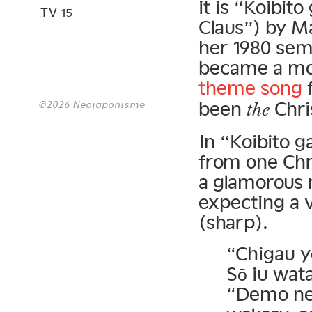
it is “Koibit
TV 15
Claus”) by M
her 1980 se
became a mon
theme song
been
Chri
©2026 Neojaponisme
the
In “Koibito g
from one Chr
a glamorous 
expecting a v
(sharp).
“Chigau y
Sō iu wata
“Demo ne,