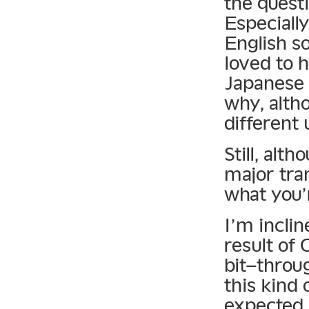
the questi
Especially
English s
loved to h
Japanese 
why, alth
different 
Still, alt
major tran
what you’
I’m incli
result of
bit–throu
this kind
expected 