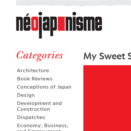
Néojaponisme
a
web
journal
on
Néojaponisme
Japan
My Sweet 
and
Categories
elsewhere
Architecture
Book Reviews
Conceptions of Japan
Design
Development and
Construction
Dispatches
Economy, Business,