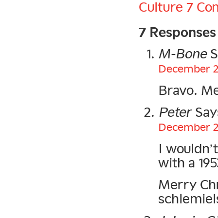
Culture
7 Co
7 Responses
M-Bone
S
December 25
Bravo. Me
Peter
Say
December 25
I wouldn’
with a 195
Merry Chri
schlemiel