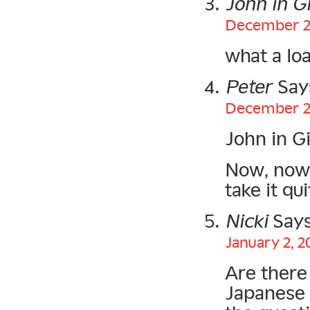
John in G
December 25
what a loa
Peter
Say
December 25
John in G
Now, now.
take it qu
Nicki
Says
January 2, 2
Are there
Japanese 