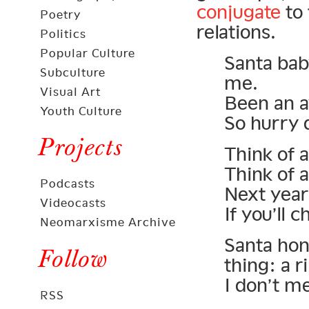
conjugate
to 
Poetry
relations.
Politics
Popular Culture
Santa baby
Subculture
me.
Visual Art
Been an a
Youth Culture
So hurry 
Projects
Think of a
Think of a
Podcasts
Next year 
Videocasts
If you’ll 
Neomarxisme Archive
Santa hone
Follow
thing: a r
I don’t m
RSS