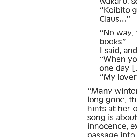
wakaru, s
“Koibito g
Claus…”
“No way, t
books”
I said, an
“When you
one day 
“My lover 
“Many winter
long gone, th
hints at her
song is abou
innocence, e
passage into