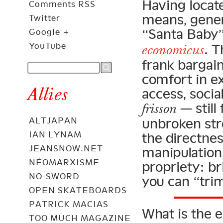
Having locate
Comments RSS
means, gener
Twitter
“Santa Baby” 
Google +
YouTube
. 
economicus
frank bargain
comfort in ex
Allies
access, socia
— still
frisson
ALTJAPAN
unbroken str
IAN LYNAM
the directnes
JEANSNOW.NET
manipulation
NÉOMARXISME
propriety: b
NO-SWORD
you can “tri
OPEN SKATEBOARDS
PATRICK MACIAS
What is the e
TOO MUCH MAGAZINE