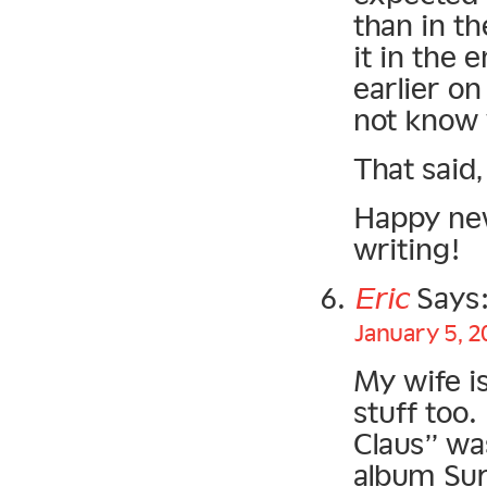
than in t
it in the e
earlier o
not know 
That said,
Happy new
writing!
Eric
Says
January 5, 2
My wife is
stuff too.
Claus” was
album Sur