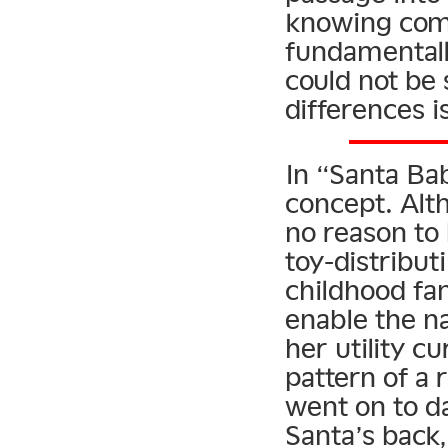
knowing come
fundamentally
could not be 
differences i
In “Santa Ba
concept. Altho
no reason to b
toy-distribut
childhood fan
enable the na
her utility c
pattern of a 
went on to da
Santa’s back