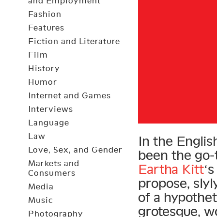
and Employment
Fashion
Features
Fiction and Literature
Film
History
Humor
Internet and Games
Interviews
Language
Law
In the Engli
Love, Sex, and Gender
been the go-t
Markets and
Eartha Kitt
‘s
Consumers
propose, sly
Media
of a hypothet
Music
grotesque, w
Photography