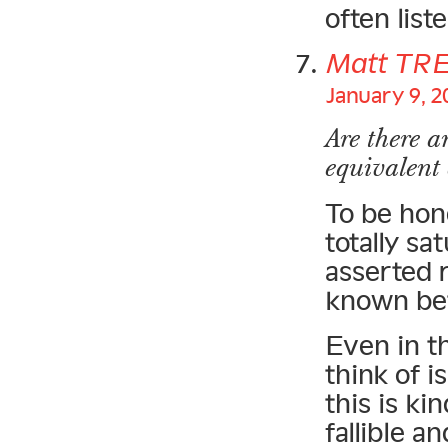
often list
Matt TR
January 9, 2
Are there a
equivalent
To be hon
totally sa
asserted 
known be
Even in th
think of 
this is ki
fallible a