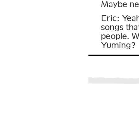
Maybe ne
Eric: Yea
songs tha
people. W
Yuming?