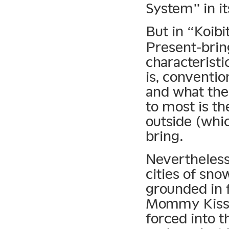
System” in it
But in “Koibi
Present-bring
characteristic
is, conventio
and what the
to most is t
outside (whic
bring.
Nevertheless
cities of sno
grounded in f
Mommy Kissin
forced into t