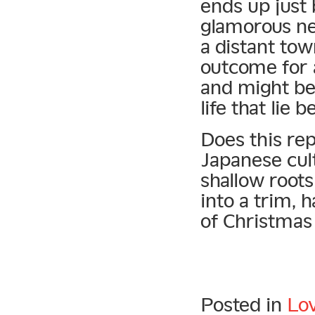
ends up just 
glamorous ne
a distant tow
outcome for 
and might be 
life that lie 
Does this rep
Japanese cult
shallow roots
into a trim, 
of Christmas
Posted in
Lo