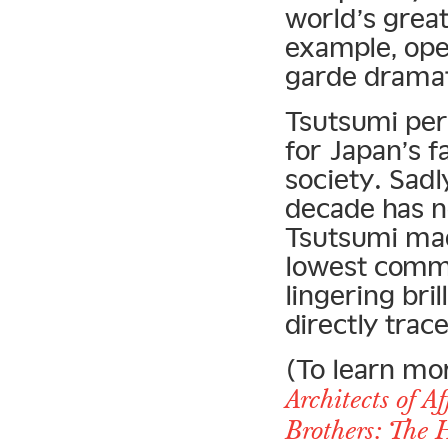
world’s grea
example, ope
garde dramat
Tsutsumi pers
for Japan’s 
society. Sad
decade has n
Tsutsumi mad
lowest commo
lingering bri
directly trac
(To learn mo
Architects of A
Brothers: The 