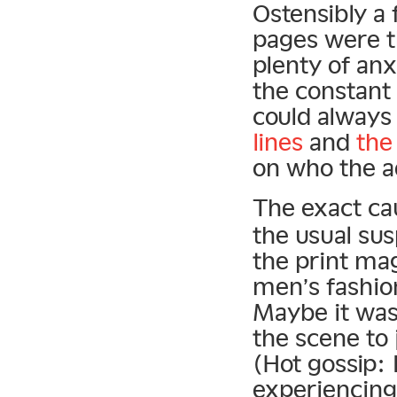
Ostensibly a 
pages were th
plenty of anx
the constant
could alway
lines
and
the
on who the a
The exact ca
the usual sus
the print mag
men’s fashio
Maybe it was
the scene to
(Hot gossip:
experiencing 