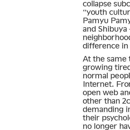
collapse subc
“youth cultu
Pamyu Pamyu 
and Shibuya 
neighborhoods
difference in
At the same
growing tired
normal peopl
Internet. Fro
open web and
other than 2c
demanding in
their psychol
no longer ha