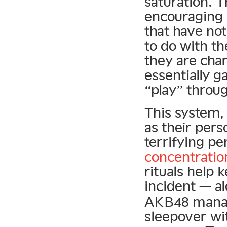
saturation. 
encouraging
that have no
to do with the
they are cha
essentially g
“play” throu
This system,
as their pers
terrifying pe
concentratio
rituals help 
incident — a
AKB48 manag
sleepover w