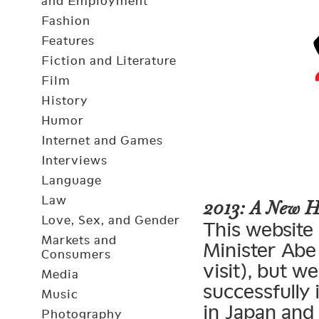
and Employment
Fashion
Features
Fiction and Literature
Film
History
Humor
Internet and Games
Interviews
Language
Law
2013: A New 
Love, Sex, and Gender
This website 
Markets and
Minister Abe 
Consumers
visit), but 
Media
successfully
Music
in Japan and
Photography