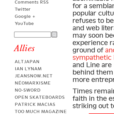
Comments RSS
for a semblan
Twitter
popular cult
Google +
refuses to b
YouTube
and web lite
may soon bec
experience r
Allies
ground of
an
sympathetic 
ALTJAPAN
and Line are 
IAN LYNAM
behind them 
JEANSNOW.NET
more entrep
NÉOMARXISME
Times remain 
NO-SWORD
faith in the 
OPEN SKATEBOARDS
striking out 
PATRICK MACIAS
TOO MUCH MAGAZINE