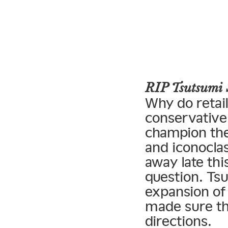
RIP Tsutsumi 
Why do retai
conservative 
champion the
and iconoclas
away late thi
question. Tsu
expansion of
made sure tha
directions.