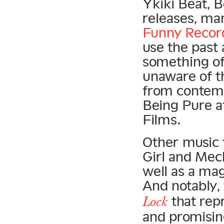
Ykiki Beat, 
releases, ma
Funny Recor
use the past
something of 
unaware of t
from contemp
Being Pure at
Films.
Other music 
Girl and Mec
well as a ma
And notably,
that rep
Lock
and promisin