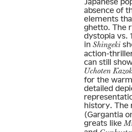
Japanese pop
absence of t
elements tha
ghetto. The 
dystopia vs. 
in
sho
Shingeki
action-thril
can still sho
Uchoten Kazo
for the warmt
detailed dep
representati
history. The
(Gargantia o
greats like
Mi