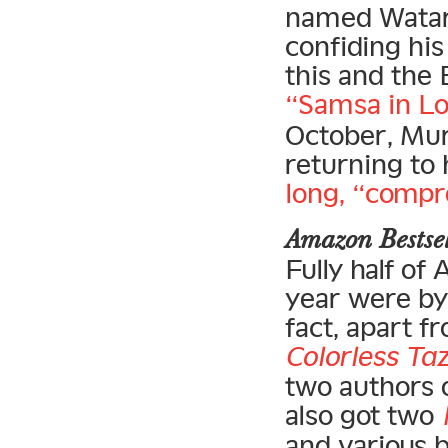
named Watari
confiding his
this and the 
“Samsa in Lo
October, Mur
returning to 
long, “compr
Amazon Bests
Fully half of
year were by 
fact, apart f
Colorless Taz
two authors o
also got two
and various 