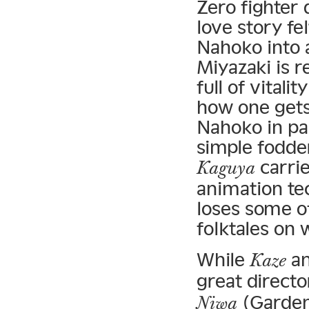
Zero fighter 
love story f
Nahoko into a
Miyazaki is 
full of vital
how one gets 
Nahoko in pa
simple fodder
carrie
Kaguya
animation tec
loses some of
folktales on 
While
a
Kaze
great directo
(Garden
Niwa