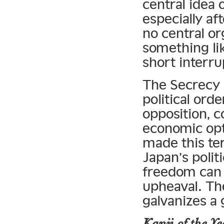
central idea
especially af
no central or
something lik
short interru
The Secrecy 
political ord
opposition, c
economic opt
made this ter
Japan’s politi
freedom can 
upheaval. The 
galvanizes a