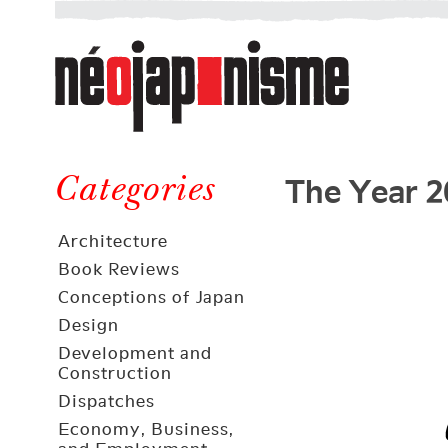
Néojaponisme
a
web
journal
on
Néojaponisme
Japan
The Year 2
and
Categories
elsewhere
Architecture
Book Reviews
Conceptions of Japan
Design
Development and
Construction
Dispatches
Economy, Business,