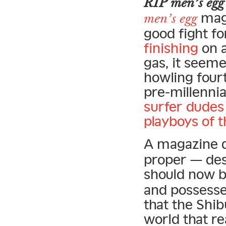
RIP men’s egg
maga
men’s egg
good fight fo
finishing
on a
gas, it seeme
howling four
pre-millennia
surfer dudes
playboys of 
A magazine d
proper — desig
should now 
and possesse
that the Shib
world that re