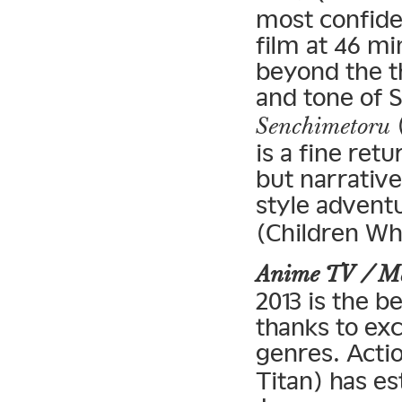
most confiden
film at 46 m
beyond the t
and tone of S
(
Senchimetoru
is a fine retu
but narrative
style adventu
(Children Wh
Anime TV / 
2013 is the b
thanks to ex
genres. Acti
Titan) has es