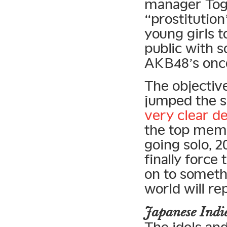
manager Tog
“prostitution
young girls t
public with 
AKB48’s once
The objectiv
jumped the s
very clear de
the top memb
going solo, 
finally force
on to somethi
world will r
Japanese Ind