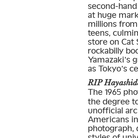
second-hand
at huge mar
millions from
teens, culmin
store on Cat 
rockabilly bo
Yamazaki’s gr
as Tokyo’s ce
RIP Hayashida
The 1965 ph
the degree t
unofficial ar
Americans in
photograph, 
styles of un