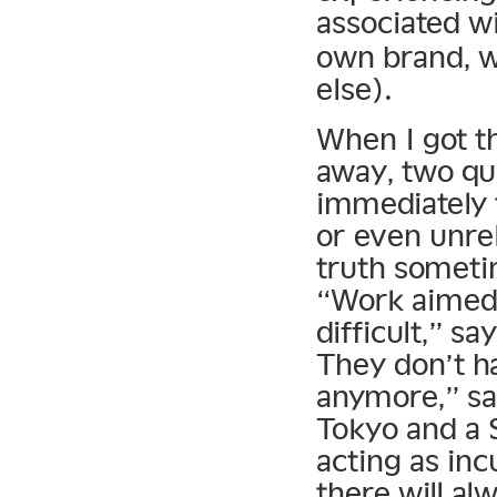
associated w
own brand, w
else).
When I got t
away, two qu
immediately 
or even unrel
truth someti
“Work aimed 
difficult,” sa
They don’t h
anymore,” say
Tokyo and a 
acting as incu
there will al