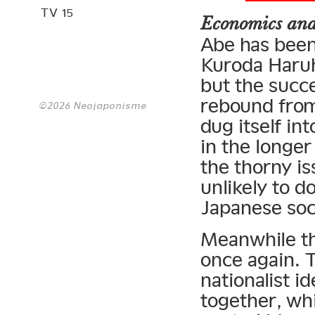
TV 15
Economics and
Abe has been
Kuroda Haruh
but the succe
rebound from
©2026 Neojaponisme
dug itself in
in the longer
the thorny is
unlikely to d
Japanese soci
Meanwhile th
once again. T
nationalist i
together, whi