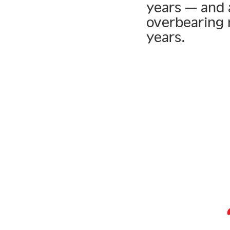
years — and 
overbearing 
years.