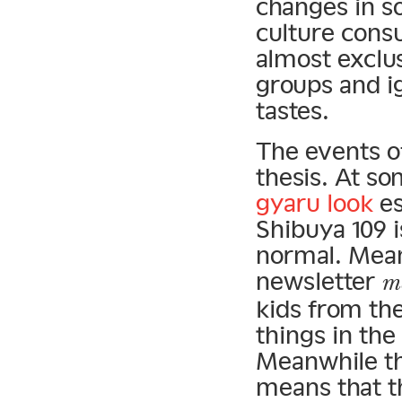
changes in so
culture cons
almost exclus
groups and i
tastes.
The events of
thesis. At so
gyaru look
es
Shibuya 109 
normal. Mean
newsletter
m
kids from th
things in the
Meanwhile th
means that t