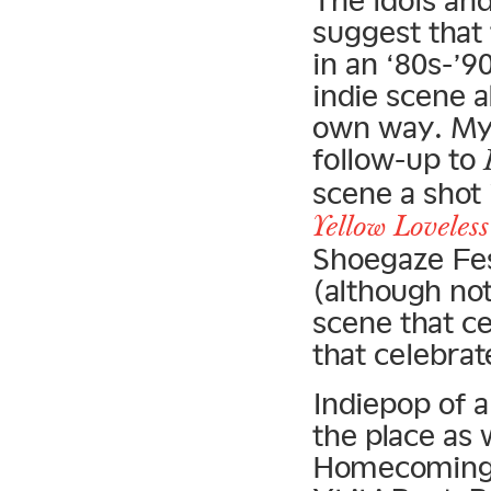
The idols and
suggest that
in an ‘80s-’9
indie scene a
own way. My 
follow-up to
scene a shot 
Yellow Loveless
Shoegaze Fest
(although not
scene that ce
that celebrat
Indiepop of a
the place as 
Homecomings