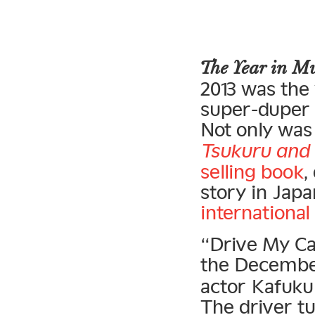
The Year in 
2013 was the
super-duper s
Not only was 
Tsukuru and 
selling book
,
story in Japa
international
“Drive My Ca
the Decemb
actor Kafuku 
The driver t