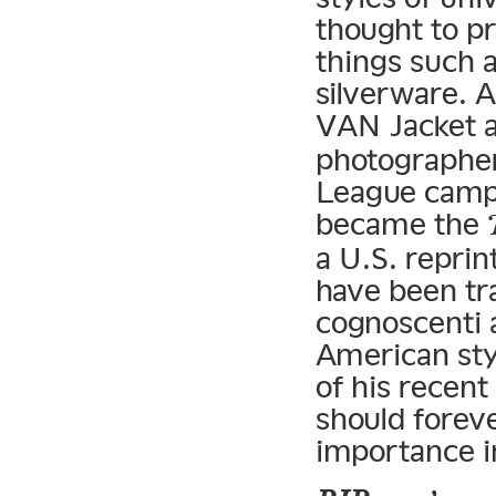
thought to p
things such a
silverware. A
VAN Jacket 
photographer
League campu
became the
a U.S. reprin
have been tr
cognoscenti a
American sty
of his recent
should forev
importance in