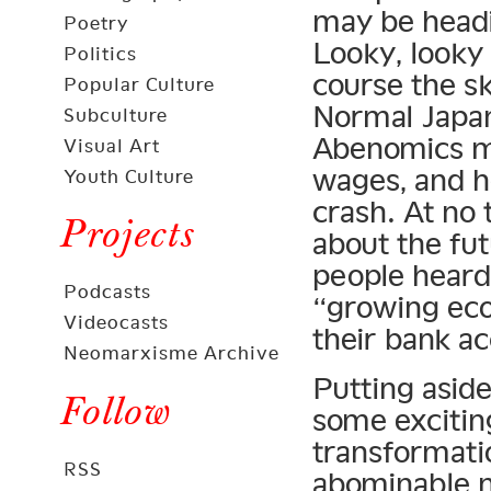
may be headi
Poetry
Looky, looky 
Politics
course the sk
Popular Culture
Normal Japan
Subculture
Abenomics mo
Visual Art
wages, and he
Youth Culture
crash. At no
Projects
about the fu
people heard
Podcasts
“growing eco
Videocasts
their bank a
Neomarxisme Archive
Putting asid
Follow
some excitin
transformat
RSS
abominable ne