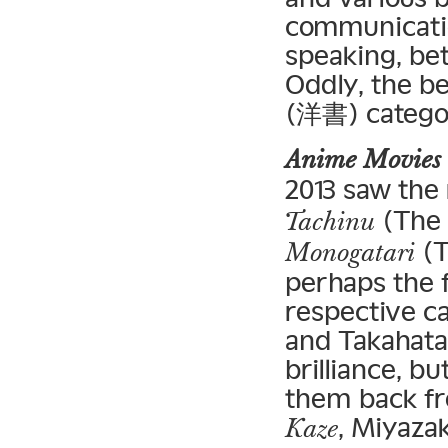
communicatio
speaking, bet
Oddly, the be
(洋書) categor
Anime Movies
2013 saw the 
(The 
Tachinu
(T
Monogatari
perhaps the f
respective c
and Takahata
brilliance, b
them back fro
, Miyaza
Kaze