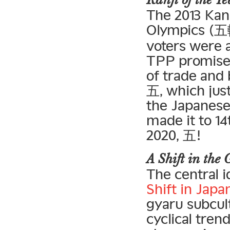
Kanji of the 
The 2013 Kan
Olympics (五輪
voters were a
TPP promises 
of trade and
五, which just
the Japanese
made it to 14
2020, 五!
A Shift in the
The central 
Shift in Jap
gyaru subcul
cyclical tren