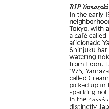
RIP Yamazaki
In the early 
neighborhood 
Tokyo, with a
a café called
aficionado Y
Shinjuku bar
watering hol
from Leon. It
1975, Yamaza
called Cream 
picked up in 
sparking not
in the
America
distinctly Ja