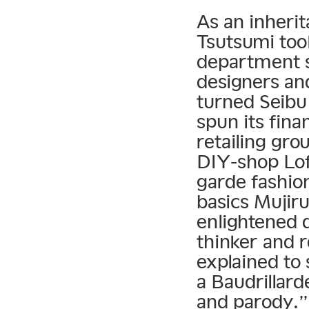
As an inherit
Tsutsumi took
department s
designers and
turned Seibu
spun its fina
retailing gro
DIY-shop Lof
garde fashio
basics Mujir
enlightened d
thinker and 
explained to 
a Baudrillar
and parody.”