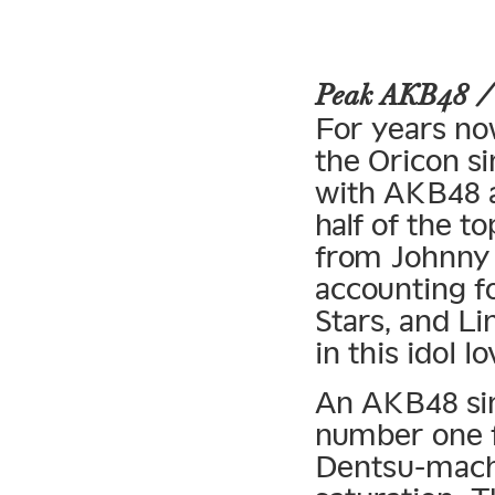
Peak AKB48 
For years no
the Oricon si
with AKB48 a
half of the t
from Johnny 
accounting fo
Stars, and Li
in this idol lo
An AKB48 sing
number one 
Dentsu-mach