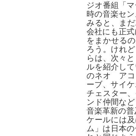
ジオ番組「マ
時の音楽セン
みると、まだ
会社にも正式
をまかせるの
ろう。けれど
らは、次々と
ルを紹介して
のネオ アコ
ーブ、サイケ
チェスター、
ンド仲間など
音楽革新の普
ケールには及
ム」は日本の