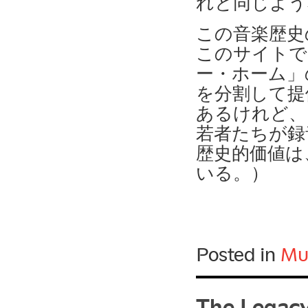
れと同じよう
この音楽歴史
このサイトで
ー・ホーム」
を分割して提
あるけれど、
若者たちが録
歴史的価値は
いる。）
Posted in
Mu
The Legacy