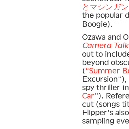
とマシンガン)
the popular
Boogie).
Ozawa and O
Camera Talk
out to inclu
beyond obscu
(
“Summer Be
Excursion”),
spy thriller 
Car”
). Refer
cut (songs ti
Flipper’s al
sampling ever