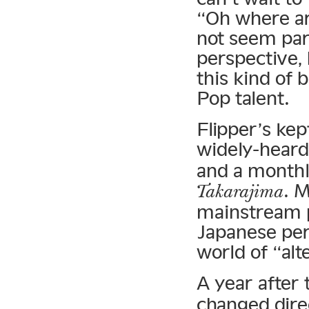
“Oh where ar
not seem part
perspective, 
this kind of 
Pop talent.
Flipper’s kep
widely-heard
and a monthl
. M
Takarajima
mainstream p
Japanese per
world of “alt
A year after 
changed dire