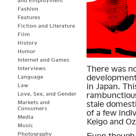
and Employment
Fashion
Features
Fiction and Literature
Film
History
Humor
Internet and Games
There was no
Interviews
development
Language
in Japan. Thi
Law
rambunctious
Love, Sex, and Gender
stale domest
Markets and
Consumers
of a few ind
Media
Keigo and Oz
Music
Photography
Even though 