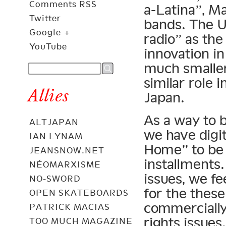
Comments RSS
a-Latina”, M
Twitter
bands. The U
Google +
radio” as th
YouTube
innovation in
much smaller
similar role 
Allies
Japan.
As a way to b
ALTJAPAN
we have digi
IAN LYNAM
Home” to be a
JEANSNOW.NET
installments.
NÉOMARXISME
issues, we fe
NO-SWORD
for the these
OPEN SKATEBOARDS
commercially
PATRICK MACIAS
rights issues.
TOO MUCH MAGAZINE