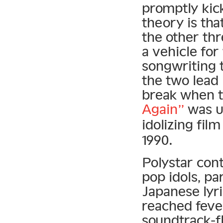
promptly kick
theory is tha
the other th
a vehicle fo
songwriting t
the two lead 
break when t
Again”
was u
idolizing fil
1990.
Polystar cont
pop idols, pa
Japanese lyri
reached feve
soundtrack-f