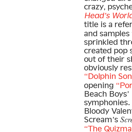
crazy, psych
Head’s Worl
title is a re
and samples 
sprinkled th
created pop 
out of their 
obviously re
“Dolphin So
opening
“Po
Beach Boys’
symphonies
Bloody Valen
Scream’s
Scr
“The Quizma