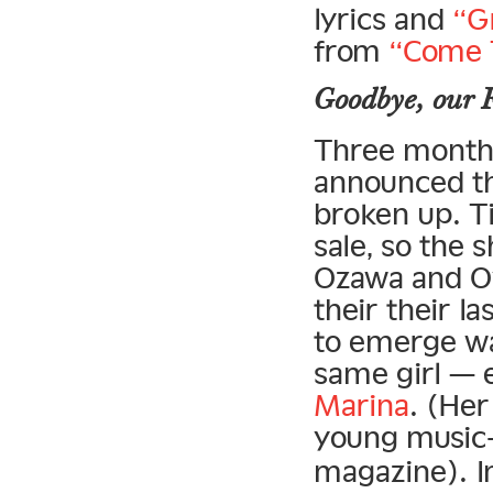
lyrics and
“G
from
“Come 
Goodbye, our F
Three months
announced th
broken up. T
sale, so the 
Ozawa and Oy
their their l
to emerge wa
same girl — 
Marina
. (Her
young music-
magazine). I