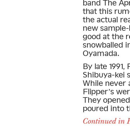
band The Apr
that this rum
the actual re
new sample-b
good at the 
snowballed i
Oyamada.
By late 1991,
Shibuya-kei 
While never 
Flipper’s wer
They opened 
poured into 
Continued in P