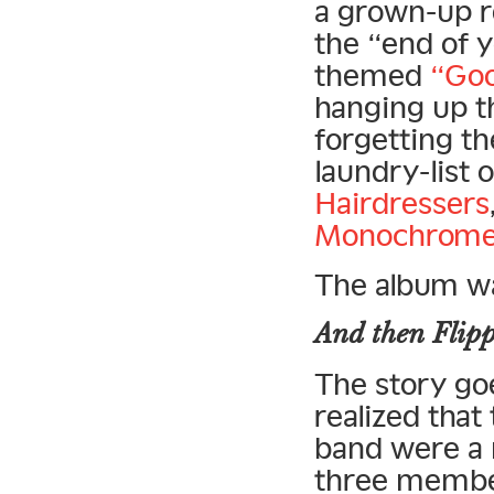
a grown-up r
the “end of y
themed
“Goo
hanging up t
forgetting th
laundry-list 
Hairdressers
Monochrome
The album wa
And then Flipp
The story go
realized that
band were a 
three membe