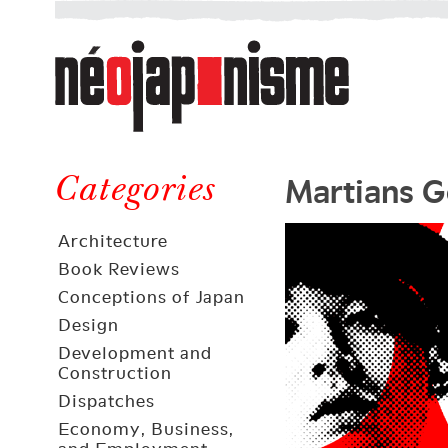
Néojaponisme
a
web
journal
on
Néojaponisme
Japan
Martians 
and
Categories
elsewhere
Architecture
Book Reviews
Conceptions of Japan
Design
Development and
Construction
Dispatches
Economy, Business,