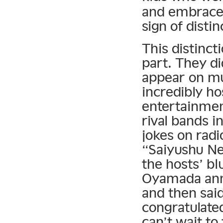
and embraced
sign of disti
This distinct
part. They d
appear on mu
incredibly h
entertainmen
rival bands i
jokes on rad
“Saiyushu Ne
the hosts’ b
Oyamada ann
and then sai
congratulated.
can’t wait to