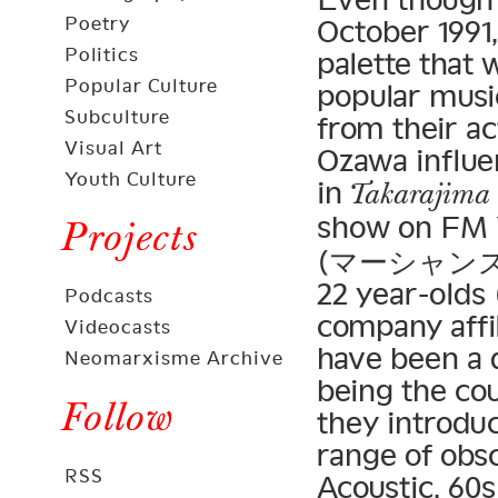
Poetry
October 1991
Politics
palette that
Popular Culture
popular music
Subculture
from their a
Visual Art
Ozawa influe
Youth Culture
in
Takarajima
show on FM 
Projects
(マーシャンズ・ゴ
22 year-old
Podcasts
company affil
Videocasts
have been a d
Neomarxisme Archive
being the co
Follow
they introduc
range of obs
RSS
Acoustic, 60