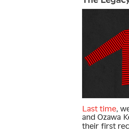
Last time
, w
and Ozawa Ke
their first re