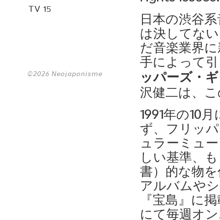
TV 15
日本の渋谷系
は決してない
だ音楽業界に
手によって引
©2026 Neojaponisme
ッパーズ・ギ
沢健二は、こ
1991年の1
ず、フリッパ
ュラーミュー
しい基準、も
書）的な物を
アルバムやシ
『宝島』に掲載
にて毎週オン