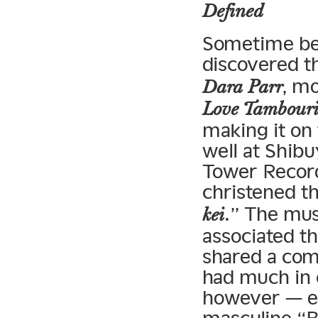
Defined
Sometime bef
discovered th
, m
Dara Parr
Love Tambouri
making it on 
well at Shib
Tower Record
christened t
.” The mus
kei
associated 
shared a com
had much in 
however — es
masculine “B