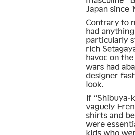
Japan since 1
Contrary to 
had anything
particularly s
rich Setagay
havoc on the
wars had ab
designer fash
look.
If “Shibuya-k
vaguely Fren
shirts and b
were essenti
kids who wer