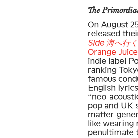
The Primordial
On August 25,
released thei
Side 海へ
Orange Juice
indie label P
ranking Toky
famous condu
English lyric
“neo-acousti
pop and UK s
matter gener
like wearing 
penultimate 