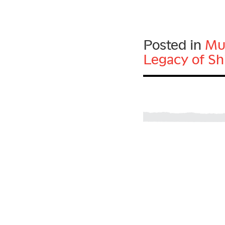
Posted in
Mu
Legacy of Sh