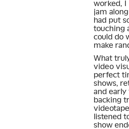
worked, I 
jam along
had put s
touching 
could do 
make ran
What trul
video vis
perfect ti
shows, re
and early 
backing t
videotape
listened t
show ende