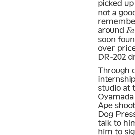
picked up
not a good
remember,
around
Fa
soon foun
over pric
DR-202 d
Through c
internshi
studio at
Oyamada K
Ape shoot,
Dog Press
talk to hi
him to si