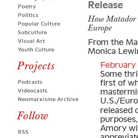
Release
Poetry
Politics
How Matador C
Popular Culture
Europe
Subculture
From the Mat
Visual Art
Monica Lewin
Youth Culture
Projects
February 
Some thril
first of 
Podcasts
mastermi
Videocasts
U.S./Eur
Neomarxisme Archive
released 
Follow
purposes,
Amory wil
RSS
appreviat