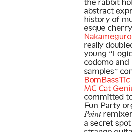
the rabbit ho
abstract exp
history of mu
esque cherr
Nakameguro 
really doubl
young “Logic 
codomo and 
samples” con
BomBassTic 
MC Cat Geni
committed to
Fun Party org
remixer
Point
a secret spot
strange guit