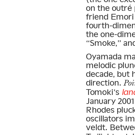
on the outré
friend Emori
fourth-dimen
the one-dime
“Smoke,” and
Oyamada may 
melodic plund
decade, but h
direction.
Poi
Tomoki’s
lan
January 2001
Rhodes pluck
oscillators i
veldt. Betw