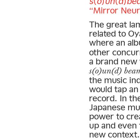
s(o)un(d)be
“Mirror Neur
The great lam
related to O
where an alb
other concur
a brand new 
s(o)un(d) bea
the music ind
would tap an
record. In th
Japanese mus
power to cre
up and even 
new context.