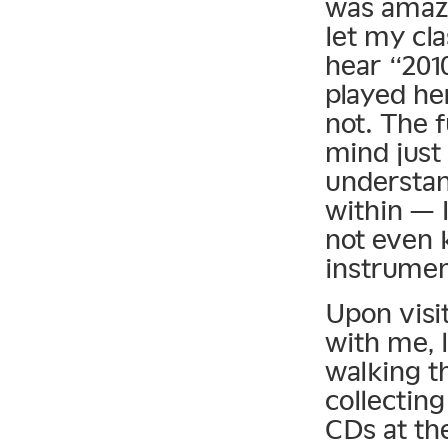
was amazi
let my cla
hear “201
played he
not. The 
mind just 
understan
within — I
not even 
instrumen
Upon visit
with me, l
walking t
collecting
CDs at the