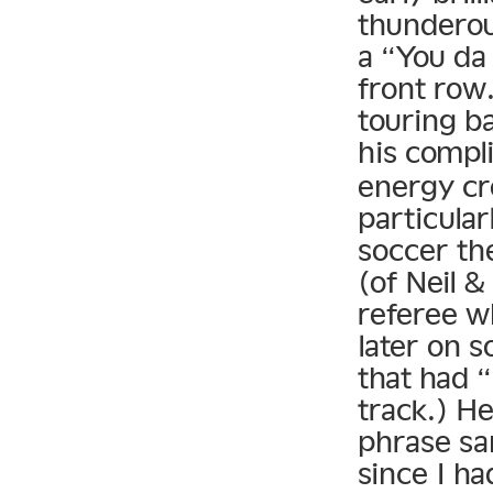
thunderou
a “You da 
front row.
touring b
his compl
energy cr
particular
soccer th
(of Neil &
referee w
later on 
that had “
track.) H
phrase sa
since I h