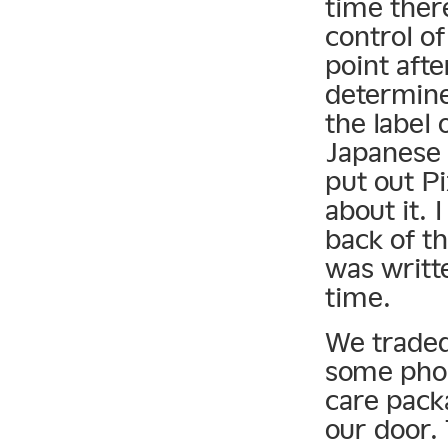
time ther
control o
point afte
determine
the label 
Japanese 
put out P
about it. 
back of th
was writte
time.
We traded
some phon
care pack
our door.