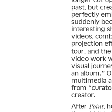
past, but cre
perfectly em
suddenly bec
interesting s
videos, comb
projection ef
tour, and th
video work w
visual journe
an album.” 
multimedia a
from “curato
creator.
After
, 
Point