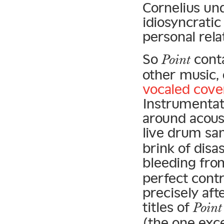
Cornelius un
idiosyncratic
personal rela
So
conta
Point
other music, 
vocaled cove
Instrumentat
around acoust
live drum sa
brink of disa
bleeding fro
perfect cont
precisely aft
titles of
Point
(the one exce