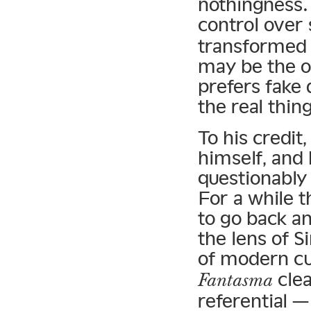
nothingness.
control over
transformed 
may be the o
prefers fake 
the real thing
To his credit
himself, and
questionably 
For a while 
to go back a
the lens of 
of modern cu
clea
Fantasma
referential 