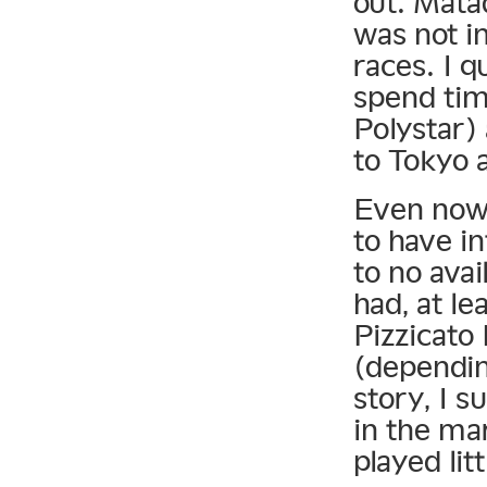
out. Matad
was not i
races. I q
spend tim
Polystar)
to Tokyo 
Even now, 
to have in
to no avai
had, at le
Pizzicato 
(dependin
story, I s
in the ma
played lit