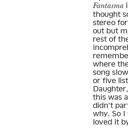
i
Fantasma
thought s
stereo fo
out but m
rest of t
incomprehe
remember 
where the
song slow
or five lis
Daughter,
this was a
didn’t par
why. So I 
loved it b