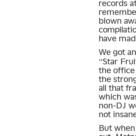
records at
remember 
blown awa
compilati
have mad
We got an
“Star Frui
the office 
the strong
all that 
which was 
non-DJ wo
not insan
But when 