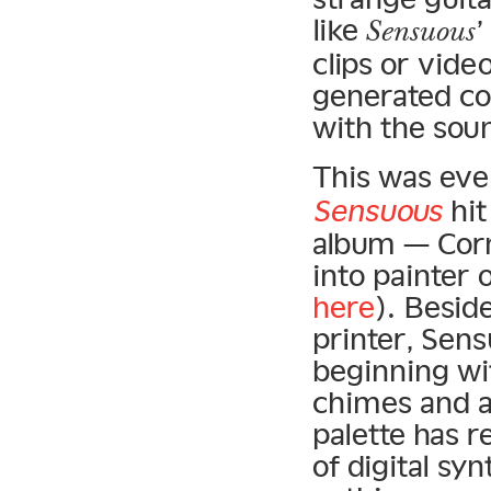
like
Sensuous
clips or vide
generated co
with the sou
This was eve
Sensuous
hit
album — Corn
into painter 
here
). Besid
printer, Sen
beginning wi
chimes and a
palette has r
of digital sy