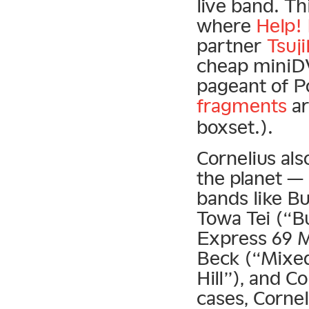
live band. T
where
Help!
partner
Tsuj
cheap miniDV
pageant of P
fragments
ar
boxset.).
Cornelius al
the planet — 
bands like B
Towa Tei (“Bu
Express 69 Mi
Beck (“Mixed
Hill”), and 
cases, Corne