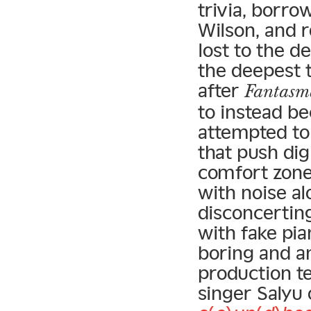
trivia, borro
Wilson, and 
lost to the de
the deepest t
after
Fantasm
to instead b
attempted to
that push dig
comfort zone
with noise al
disconcertin
with fake pia
boring and a
production t
singer Salyu