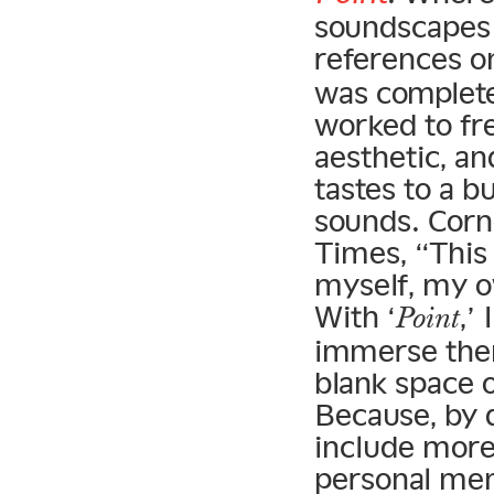
soundscapes 
references o
was complete
worked to fr
aesthetic, an
tastes to a b
sounds. Corn
Times, “This
myself, my 
With ‘
,’
Point
immerse them
blank space 
Because, by d
include more 
personal mem