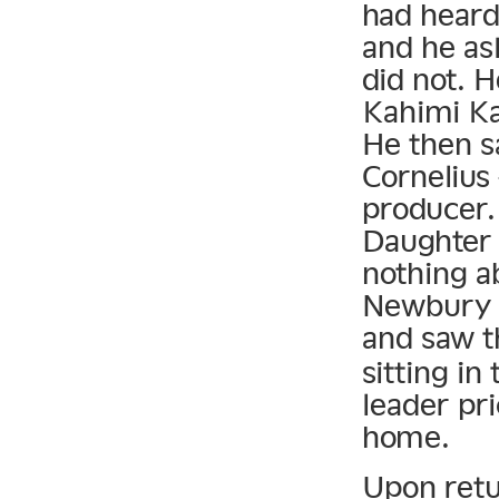
had heard
and he as
did not. 
Kahimi Ka
He then s
Cornelius
producer.
Daughter 
nothing a
Newbury C
and saw t
sitting in
leader pri
home.
Upon retu