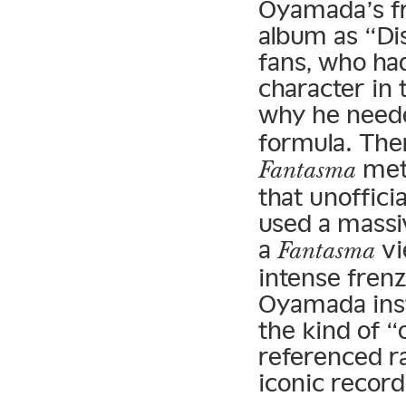
Oyamada’s 
album as “Di
fans, who ha
character in 
why he neede
formula. The
meth
Fantasma
that unofficia
used a massi
a
vi
Fantasma
intense frenz
Oyamada ins
the kind of “
referenced ra
iconic record