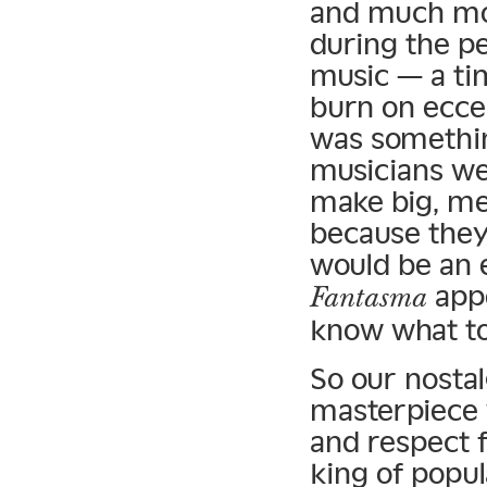
and much mor
during the p
music — a ti
burn on ecce
was somethin
musicians we
make big, me
because they
would be an 
appe
Fantasma
know what to 
So our nostal
masterpiece w
and respect 
king of popul