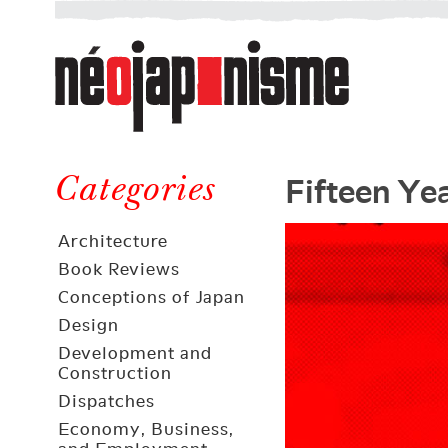
Néojaponisme
a
web
journal
on
Néojaponisme
Japan
Fifteen Ye
and
Categories
elsewhere
Architecture
Book Reviews
Conceptions of Japan
Design
Development and
Construction
Dispatches
Economy, Business,