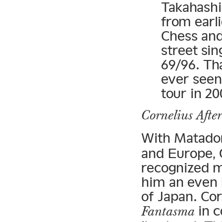
Takahash
from earl
Chess an
street sin
69/96. Th
ever seen
tour in 20
Cornelius Afte
With Matado
and Europe, C
recognized m
him an even 
of Japan. Cor
in c
Fantasma