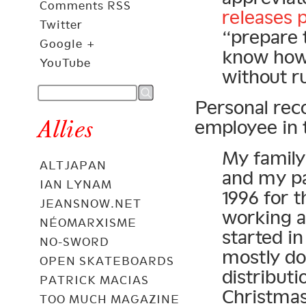
Comments RSS
releases 
Twitter
“prepare 
Google +
know how 
YouTube
without ru
Personal rec
Allies
employee in 
My family 
ALTJAPAN
and my pa
IAN LYNAM
1996 for t
JEANSNOW.NET
working a
NÉOMARXISME
started in
NO-SWORD
mostly do
OPEN SKATEBOARDS
distributi
PATRICK MACIAS
Christmas
TOO MUCH MAGAZINE