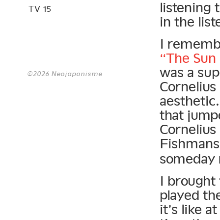
listening 
TV 15
in the li
I remembe
“The Sun
was a supe
©2026 Neojaponisme
Cornelius
aesthetic
that jump
Cornelius
Fishman
someday r
I brought
played th
it’s like 