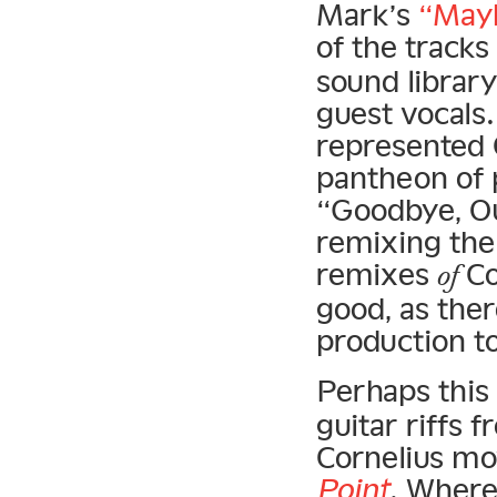
Mark’s
“Mayb
of the tracks
sound library
guest vocals
represented C
pantheon of 
“Goodbye, O
remixing the a
remixes
Co
of
good, as the
production to
Perhaps this
guitar riffs 
Cornelius mov
Point
. Wher