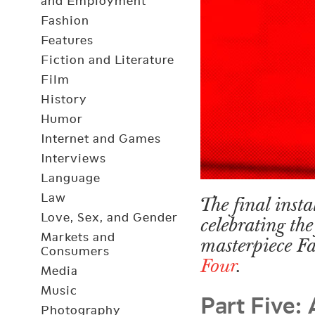
and Employment
Fashion
Features
Fiction and Literature
Film
History
Humor
Internet and Games
Interviews
Language
Law
The final insta
Love, Sex, and Gender
celebrating the
Markets and
masterpiece F
Consumers
Four
.
Media
Part Five:
Music
Photography