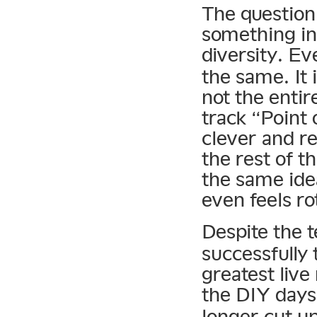
The question
something in
diversity. E
the same. It i
not the enti
track “Point
clever and r
the rest of t
the same ide
even feels ro
Despite the 
successfully 
greatest live
the DIY days
longer cut up