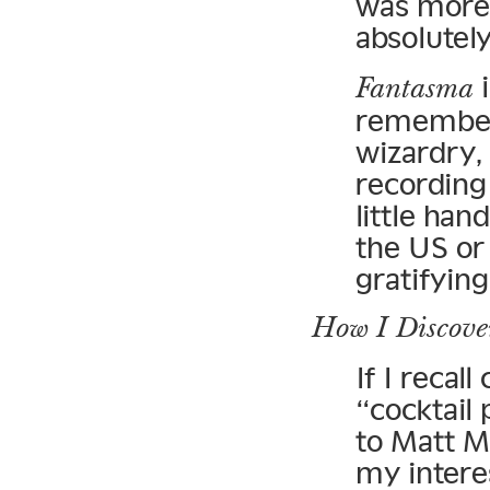
was more 
absolutel
i
Fantasma
remember 
wizardry, 
recording
little han
the US or
gratifying
How I Discove
If I recall
“cocktail 
to Matt M
my intere