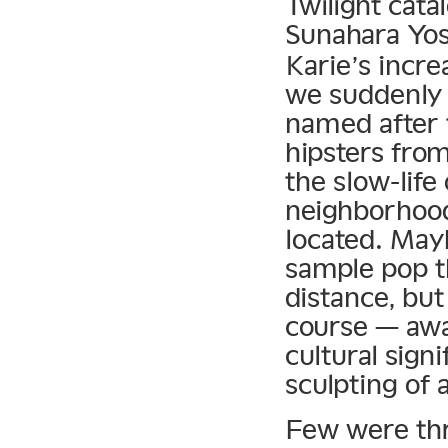
Twilight cat
Sunahara Yos
Karie’s incre
we suddenly 
named after 
hipsters from
the slow-lif
neighborhood
located. May
sample pop t
distance, but
course — awa
cultural sign
sculpting of 
Few were thri