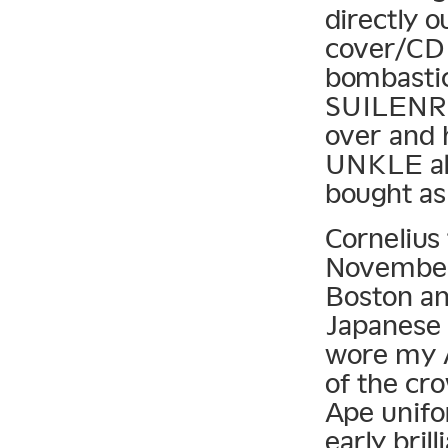
directly 
cover/CD 
bombastic
SUILENRO
over and 
UNKLE alb
bought as
Cornelius 
November 
Boston and
Japanese 
wore my A
of the cr
Ape unif
early bril