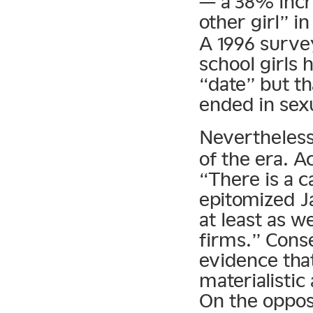
— a 38% incr
other girl” i
A 1996 survey
school girls
“date” but t
ended in sexu
Nevertheles
of the era. 
“There is a 
epitomized Ja
at least as w
firms.” Cons
evidence tha
materialistic
On the opposi