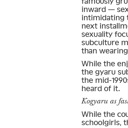
famously gru
inward — sex
intimidating 
next install
sexuality fo
subculture m
than wearing 
While the enj
the gyaru sub
the mid-1990
heard of it.
Kogyaru as fas
While the co
schoolgirls,