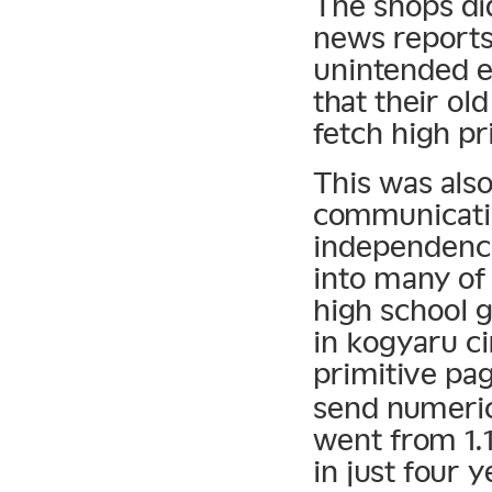
The shops di
news reports 
unintended e
that their ol
fetch high p
This was als
communicatio
independenc
into many of
high school g
in kogyaru ci
primitive pa
send numeric
went from 1.1
in just four