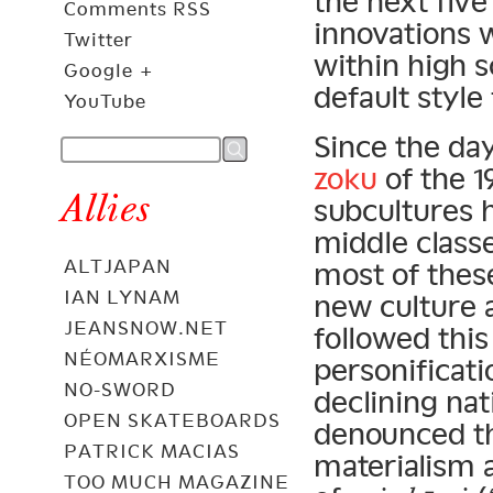
the next five
Comments RSS
innovations
Twitter
within high 
Google +
default style
YouTube
Since the da
zoku
of the 1
Allies
subcultures h
middle class
ALTJAPAN
most of these
IAN LYNAM
new culture 
JEANSNOW.NET
followed thi
NÉOMARXISME
personificat
NO-SWORD
declining nat
OPEN SKATEBOARDS
denounced th
PATRICK MACIAS
materialism a
TOO MUCH MAGAZINE