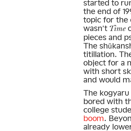
started to run
the end of 1
topic for the
wasn’t
Time
pieces and p
The shūkansh
titillation. 
object for a
with short s
and would ma
The kogyaru
bored with t
college stud
boom
. Beyo
already lowe