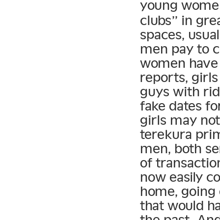
young women
clubs” in gr
spaces, usual
men pay to c
women have a
reports, girl
guys with rid
fake dates f
girls may no
terekura prim
men, both ser
of transacti
now easily co
home, going 
that would ha
the past. An