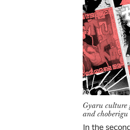
Gyaru culture
and choberigu
In the second