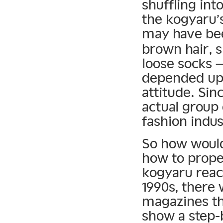
shuffling int
the kogyaru’
may have bee
brown hair, s
loose socks —
depended upo
attitude. Si
actual group 
fashion indus
So how would
how to prope
kogyaru reac
1990s, there 
magazines th
show a step-