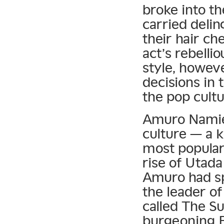
broke into th
carried delin
their hair ch
act’s rebelli
style, howev
decisions in
the pop cultu
Amuro Namie 
culture — a 
most popular 
rise of Utad
Amuro had sp
the leader o
called The Su
burgeoning E