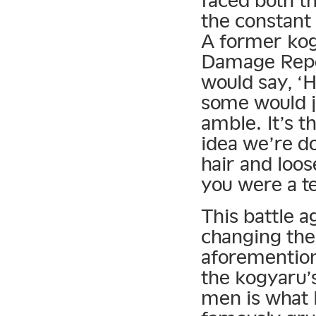
the constant
A former ko
Damage Repor
would say, ‘
some would j
amble. It’s 
idea we’re d
hair and loos
you were a t
This battle 
changing the
aforemention
the kogyaru’
men is what 