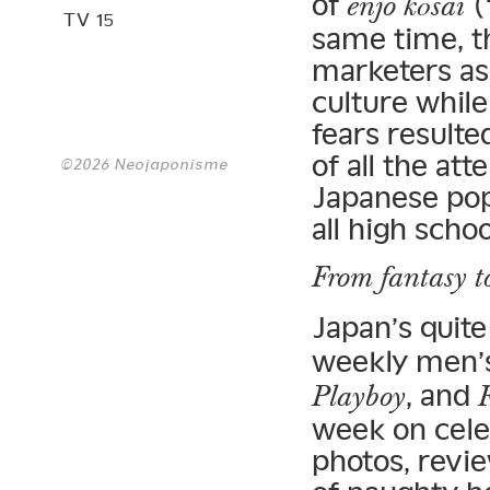
of
(
enjo kōsai
TV 15
same time, t
marketers as
culture while
fears resulte
of all the att
©2026 Neojaponisme
Japanese pop
all high scho
From fantasy t
Japan’s quite
weekly men’
, and
Playboy
week on celeb
photos, revie