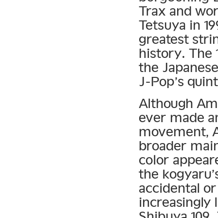
Trax and wo
Tetsuya in 1
greatest stri
history. The 
the Japanese
J-Pop’s quint
Although Amu
ever made an
movement, Am
broader main
color appeare
the kogyaru’s
accidental or
increasingly 
Shibuya 109.