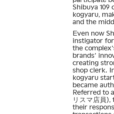
Shibuya 109 
kogyaru, mak
and the midd
Even now Shi
instigator fo
the complex’
brands’ inno
creating str
shop clerk. I
kogyaru start
became autho
Referred to
リスマ店員), the
their respons