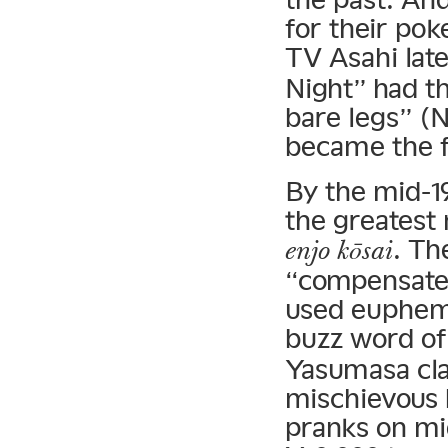
for their po
TV Asahi lat
Night” had t
bare legs” (
became the f
By the mid-19
the greatest
. Th
enjo kōsai
“compensate
used euphemi
buzz word of
Yasumasa cla
mischievous b
pranks on mi