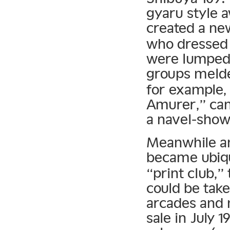
gyaru style a
created a new
who dressed 
were lumped 
groups melde
for example,
Amurer,” cano
a navel-show
Meanwhile an
became ubiqu
“print club,”
could be tak
arcades and 
sale in July 1