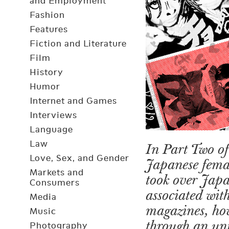
and Employment
Fashion
Features
Fiction and Literature
Film
History
Humor
Internet and Games
Interviews
Language
Law
In Part Two of
Love, Sex, and Gender
Japanese femal
Markets and
took over Japa
Consumers
associated wit
Media
magazines, how
Music
through an unf
Photography