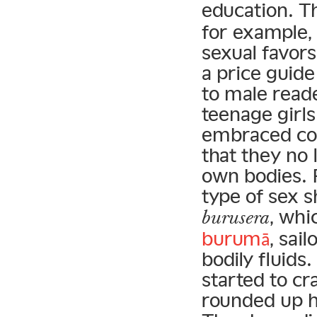
education. T
for example, 
sexual favors
a price guid
to male read
teenage girl
embraced con
that they no 
own bodies. F
type of sex 
, whi
burusera
burumā
, sai
bodily fluids
started to c
rounded up hu