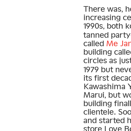
There was, h
increasing ce
1990s, both 
tanned party-
called
Me Ja
building call
circles as jus
1979 but neve
its first dec
Kawashima 
Marui, but w
building final
clientele. S
and started h
store Love B