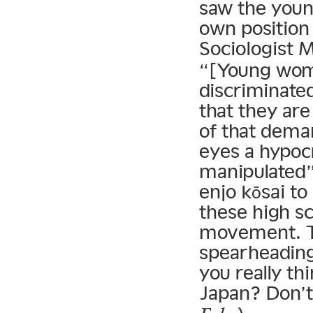
saw the youn
own position 
Sociologist M
“[Young wome
discriminated
that they are
of that dema
eyes a hypocr
manipulated”
enjo kōsai to
these high sc
movement. To
spearheadin
you really th
Japan? Don’t 