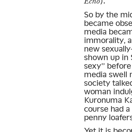
).
Echo
So by the mi
became obses
media became
immorality, a
new sexually
shown up in 
sexy” before 
media swell
society talk
woman indulg
Kuronuma Ka
course had a 
penny loafers
Yet it is bec