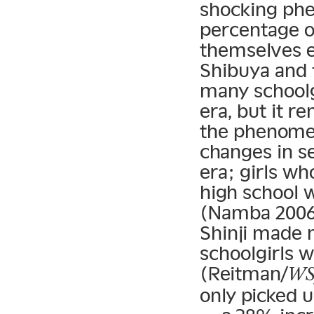
shocking phe
percentage of
themselves e
Shibuya and 
many schoolgi
era, but it 
the phenomen
changes in s
era; girls wh
high school 
(Namba 2006)
Shinji made n
schoolgirls w
(Reitman/
WS
only picked u