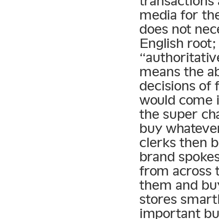
transactions
media for th
does not nece
English root;
“authoritativ
means the abi
decisions of
would come i
the super cha
buy whateve
clerks then 
brand spokes
from across 
them and bu
stores smart
important bu