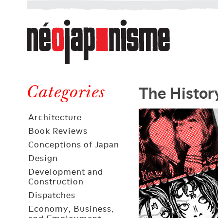
Néojaponisme
a
web
journal
on
Néojaponisme
Japan
The Histor
and
Categories
elsewhere
Architecture
Book Reviews
Conceptions of Japan
Design
Development and
Construction
Dispatches
Economy, Business,