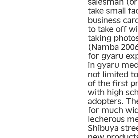
salesman (or
take small f
business car
to take off wi
taking photo
(Namba 2006)
for gyaru exp
in gyaru med
not limited t
of the first 
with high sch
adopters. Th
for much wid
lecherous me
Shibuya stree
new product