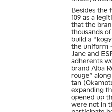
Besides the f
109 as a legi
that the bra
thousands of
build a “kogy
the uniform 
Jane and ES
adherents wo
brand Alba R
rouge” along
tan (Okamoto
expanding th
opened up th
were not in t
participate 