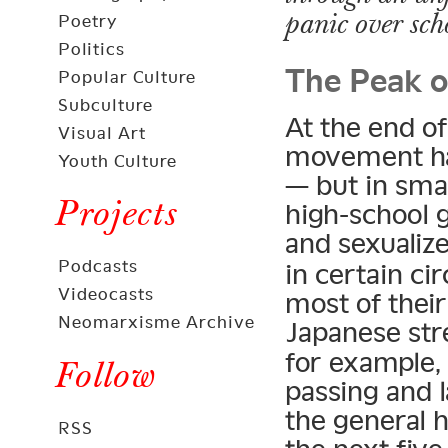
panic over scho
Poetry
The Peak o
Politics
Popular Culture
Subculture
At the end o
Visual Art
movement ha
Youth Culture
— but in sma
Projects
high-school g
and sexuali
Podcasts
in certain ci
Videocasts
most of thei
Neomarxisme Archive
Japanese str
for example,
Follow
passing and l
the general h
RSS