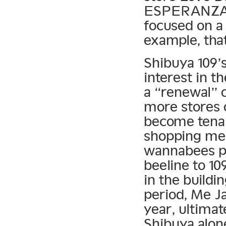
ESPERANZA (
focused on a 
example, that
Shibuya 109’
interest in t
a “renewal” o
more stores o
become tenan
shopping me
wannabees po
beeline to 10
in the buildin
period, Me J
year, ultimat
Shibuya alon