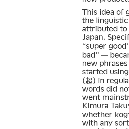
This idea of 
the linguisti
attributed to
Japan. Specif
“super good
bad” — becam
new phrases 
started using
(超) in regula
words did no
went mainst
Kimura Tak
whether kogy
with any sor