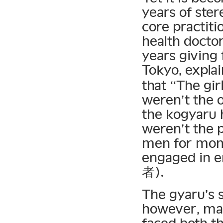
years of ste
core practiti
health docto
years giving 
Tokyo, expla
that “The gir
weren’t the o
the kogyaru 
weren’t the 
men for mone
engaged in e
者).
The gyaru’s s
however, mad
faced both th