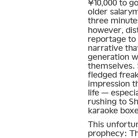
¥10,000 to g
older salary
three minute
however, dist
reportage to
narrative th
generation w
themselves. 
fledged freak
impression th
life — espec
rushing to S
karaoke boxe
This unfortun
prophecy: Th