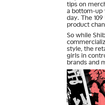
tips on merc
a bottom-up t
day. The 109
product chan
So while Shi
commercializ
style, the re
girls in cont
brands and m