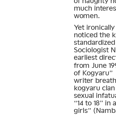
of naughty h
much interest
women.
Yet ironicall
noticed the
standardized
Sociologist 
earliest dire
from June 199
of Kogyaru
writer breath
kogyaru clan
sexual infatu
“14 to 18” in 
girls” (Namb