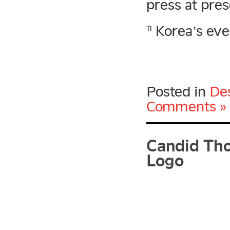
press at pres
Korea’s even
11
Posted in
De
Comments »
Candid Tho
Logo