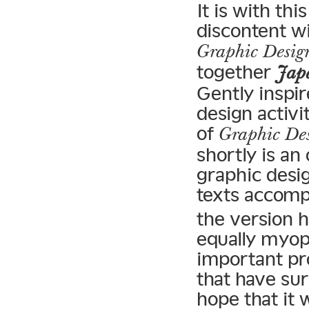
It is with t
discontent wi
Graphic Desig
together
Japa
Gently inspi
design activ
of
Graphic Des
shortly is a
graphic desig
texts accomp
the version h
equally myop
important pr
that have sur
hope that it 