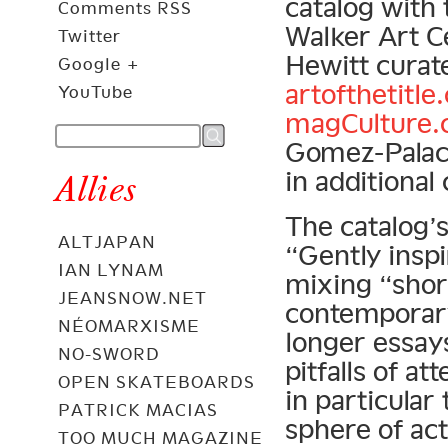
catalog with 
Comments RSS
Walker Art C
Twitter
Hewitt curate
Google +
artofthetitle
YouTube
magCulture
Gomez-Palac
in additional 
Allies
The catalog’s
ALTJAPAN
“Gently insp
IAN LYNAM
mixing “shor
JEANSNOW.NET
contemporary
NÉOMARXISME
longer essay
NO-SWORD
pitfalls of a
OPEN SKATEBOARDS
in particular
PATRICK MACIAS
sphere of act
TOO MUCH MAGAZINE