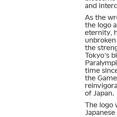
and inter
As the wr
the logo a
eternity,
unbroken 
the streng
Tokyo’s b
Paralympi
time since
the Games 
reinvigor
of Japan.
The logo 
Japanese 