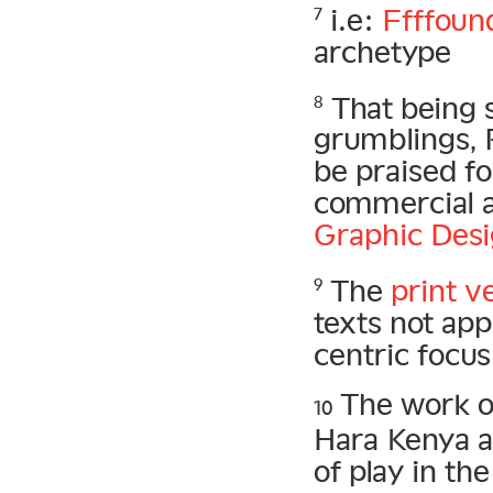
i.e:
Ffffoun
7
archetype
That being s
8
grumblings, 
be praised fo
commercial a
Graphic Des
The
print v
9
texts not ap
centric focus
The work o
10
Hara Kenya a
of play in th