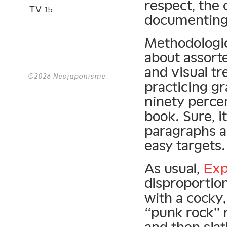
respect, the c
TV 15
documenting g
Methodologic
about assorte
and visual tre
©2026 Neojaponisme
practicing gr
ninety percen
book. Sure, i
paragraphs ab
easy targets.
As usual,
Exp
disproportion
with a cocky,
“punk rock” r