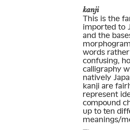
kanji
This is the f
imported to J
and the bases
morphograms
words rather
confusing, h
calligraphy 
natively Jap
kanji are fai
represent id
compound cha
up to ten dif
meanings/m