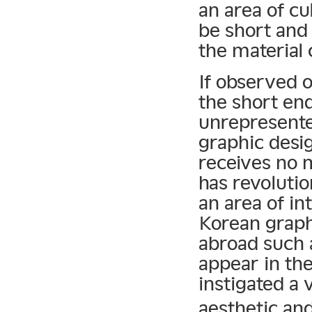
an area of cu
be short and 
the material
If observed o
the short end
unrepresented
graphic desi
receives no m
has revoluti
an area of in
Korean graph
abroad such
appear in th
instigated a
aesthetic an