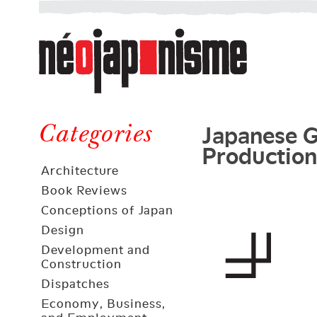
Néojaponisme
a
web
journal
on
Néojaponisme
Japan
Japanese G
and
Categories
Production
elsewhere
Architecture
Book Reviews
Conceptions of Japan
Design
Development and
Construction
Dispatches
Economy, Business,