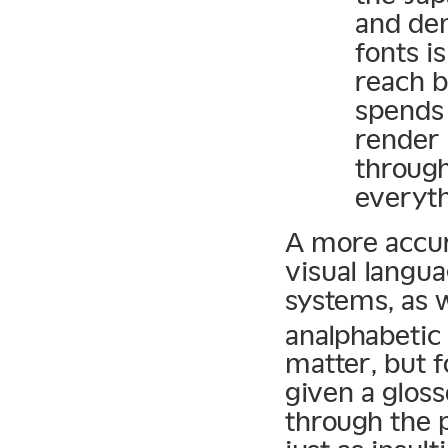
and dem
fonts i
reach b
spends 
render 
through
everyth
A more accur
visual langu
systems, as w
analphabetic
matter, but f
given a glos
through the 