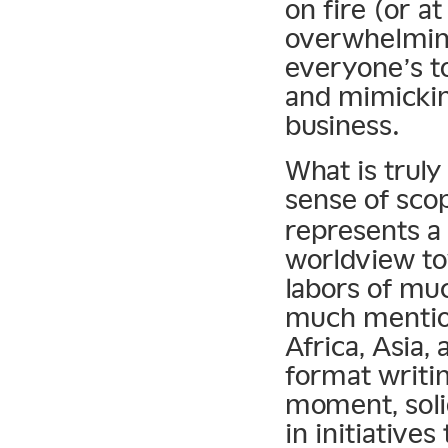
on fire (or a
overwhelming
everyone’s t
and mimicki
business.
What is truly
sense of sco
represents 
worldview to
labors of muc
much mention
Africa, Asia,
format writi
moment, soli
in initiative