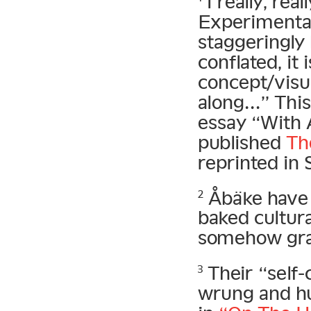
I really, re
Experimental 
staggeringly
conflated, it 
concept/visua
along…” This
essay “With 
published
Th
reprinted in
Åbäke have m
2
baked cultura
somehow grap
Their “self-
3
wrung and h