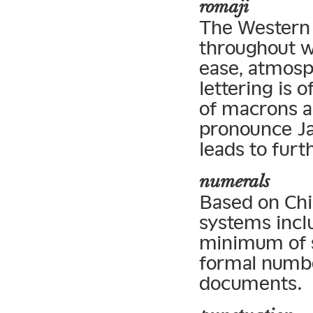
romaji
The Western a
throughout w
ease, atmosp
lettering is 
of macrons a
pronounce Ja
leads to furt
numerals
Based on Chi
systems incl
minimum of s
formal numbe
documents.