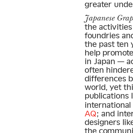
greater under
Japanese Grap
the activitie
foundries an
the past ten 
help promote
in Japan — a
often hindere
differences 
world, yet th
publications 
international
AQ
; and int
designers li
the communi