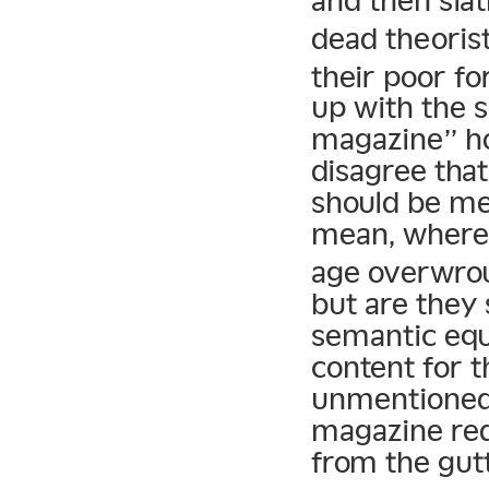
and then slat
dead theorist
their poor f
up with the s
magazine” ho
disagree tha
should be me
mean, where 
age overwrou
but are they 
semantic equ
content for t
unmentioned?
magazine red
from the gut