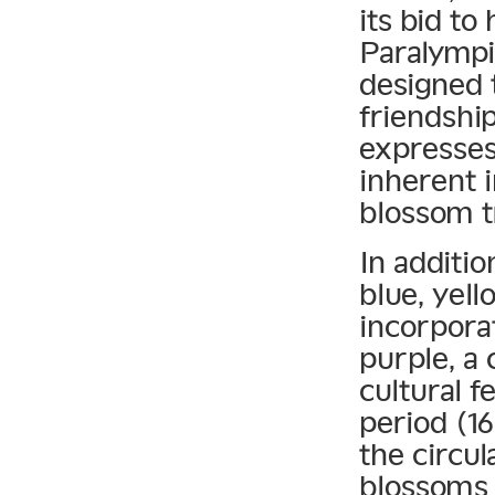
its bid to
Paralympi
designed 
friendship
expresses
inherent 
blossom tr
In additio
blue, yel
incorpora
purple, a 
cultural f
period (16
the circu
blossoms 