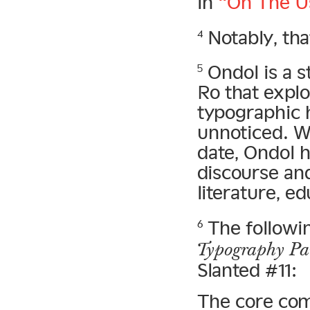
in
“On The Us
Notably, tha
4
Ondol is a s
5
Ro that expl
typographic h
unnoticed. W
date, Ondol h
discourse an
literature, e
The followi
6
Typography Par
Slanted #11:
The core com