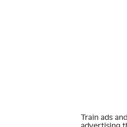
Train ads an
advertising t