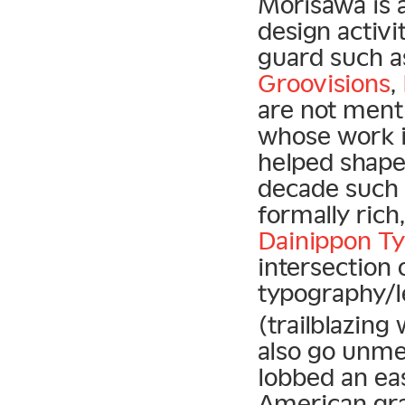
Morisawa is 
design activi
guard such 
Groovisions
,
are not ment
whose work 
helped shape 
decade such
formally rich
Dainippon Ty
intersection
typography/l
(trailblazing
also go unmen
lobbed an ea
American gr