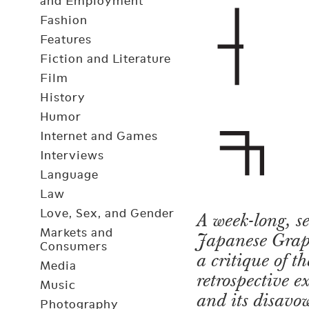
and Employment
Fashion
Features
Fiction and Literature
Film
History
Humor
Internet and Games
Interviews
Language
Law
Love, Sex, and Gender
A week-long, s
Markets and
Japanese Graphi
Consumers
a critique of t
Media
retrospective e
Music
and its disavow
Photography