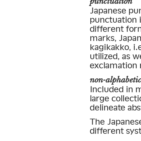
punctuation
Japanese pun
punctuation 
different for
marks, Japan
kagikakko, i
utilized, as w
exclamation
non-alphabetic
Included in m
large collec
delineate abs
The Japanese 
different sys