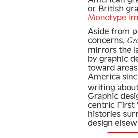
or British gr
Monotype Im
Aside from p
concerns,
Gra
mirrors the l
by graphic d
toward areas
America sinc
writing about
Graphic desi
centric First
histories su
design elsew