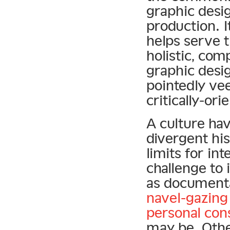
graphic desig
production. I
helps serve 
holistic, com
graphic desi
pointedly vee
critically-or
A culture hav
divergent his
limits for in
challenge to 
as documenta
navel-gazing
personal con
may be. Othe