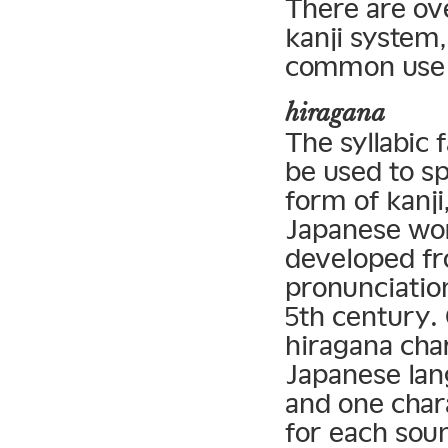
There are ov
kanji system,
common use 
hiragana
The syllabic 
be used to sp
form of kanji
Japanese wor
developed fr
pronunciation
5th century.
hiragana char
Japanese lan
and one chara
for each soun