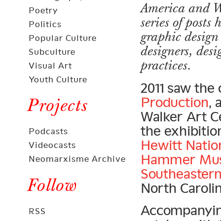
America and We
Poetry
series of post
Politics
graphic design 
Popular Culture
designers, des
Subculture
practices.
Visual Art
Youth Culture
2011 saw the
Production
, 
Projects
Walker Art C
the exhibition
Podcasts
Hewitt Nati
Videocasts
Hammer Mu
Neomarxisme Archive
Southeastern
Follow
North Carolin
Accompanying 
RSS