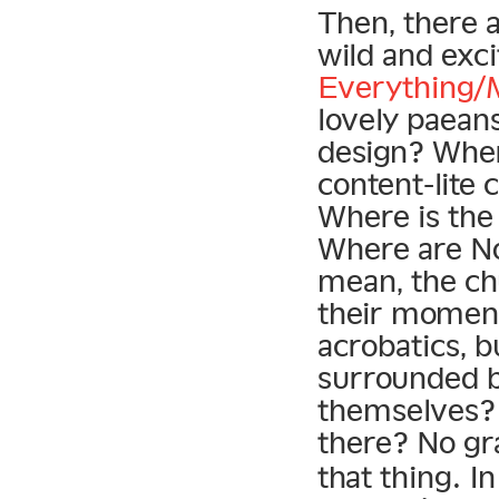
Then, there a
wild and exc
Everything/
lovely paeans
design? Whe
content-lite
Where is the
Where are No
mean, the ch
their momen
acrobatics, b
surrounded b
themselves? 
there? No gr
that thing. In