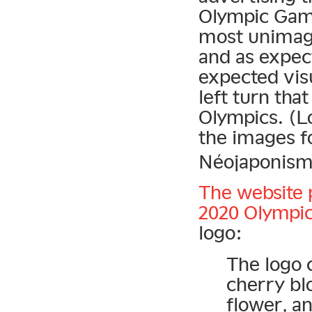
Olympic Game
most unimagi
and as expect
expected vis
left turn tha
Olympics. (L
the images fo
Néojaponisme
The website 
2020 Olympic
logo:
The logo 
cherry bl
flower, a