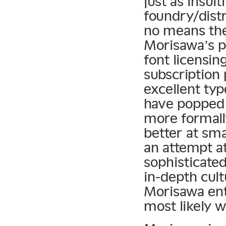
just as insul
foundry/distr
no means the
Morisawa’s p
font licensi
subscription
excellent ty
have popped 
more formall
better at sma
an attempt a
sophisticated
in-depth cult
Morisawa ent
most likely 