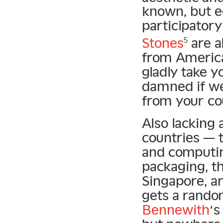
known, but eq
participatory
Stones
are a
5
from America 
gladly take y
damned if we
from your co
Also lacking
countries — t
and computin
packaging, t
Singapore, a
gets a rando
Bennewith
‘