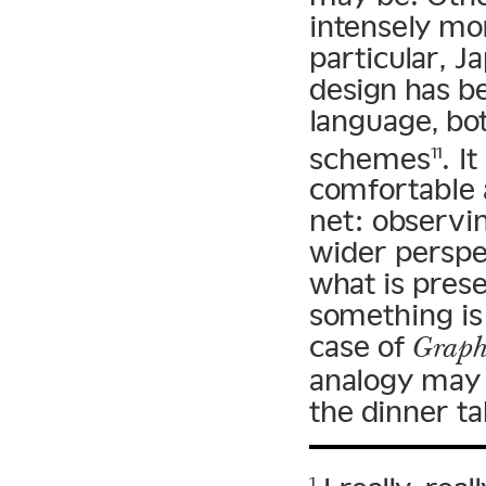
intensely mor
particular, J
design has b
language, bo
schemes
. I
11
comfortable 
net: observi
wider perspec
what is prese
something is 
case of
Graph
analogy may n
the dinner ta
1