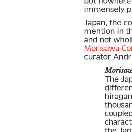
but nowhere
immensely po
Japan, the co
mention in th
and not wholl
Morisawa Co
curator Andr
Morisa
The Ja
differe
hiragan
thousan
coupled
charact
the Jap