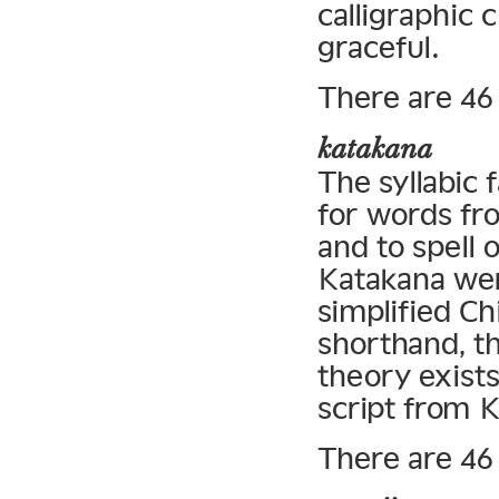
calligraphic 
graceful.
There are 46 
katakana
The syllabic 
for words fr
and to spell 
Katakana wer
simplified Ch
shorthand, t
theory exists
script from 
There are 46 