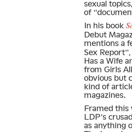
sexual topics
of “document
In his book
S
Debut Magazi
mentions a f
Sex Report”
Has a Wife a
from Girls A
obvious but c
kind of arti
magazines.
Framed this w
LDP’s crusad
as anything o