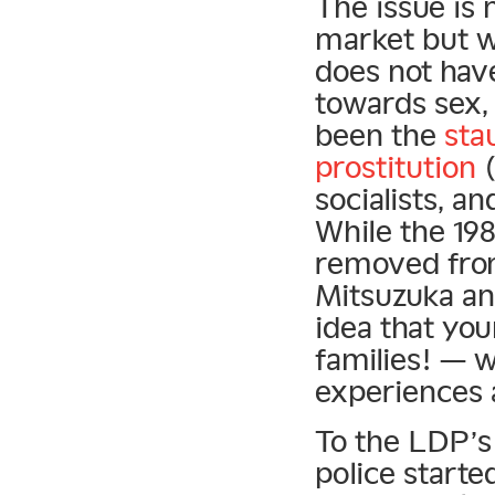
The issue is 
market but w
does not have
towards sex, 
been the
sta
prostitution
(
socialists, a
While the 1
removed from
Mitsuzuka a
idea that y
families! — 
experiences a
To the LDP’s 
police starte