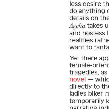
less desire 
do anything 
details on th
takes u
Ageha
and hostess l
realities rat
want to fanta
Yet there ap
female-orient
tragedies, as
novel
— which
directly to t
ladies biker
temporarily k
narrative ind