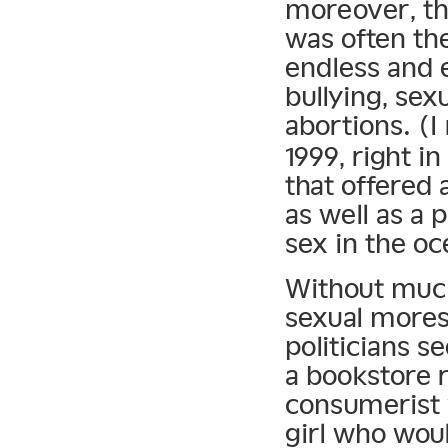
moreover, th
was often th
endless and 
bullying, sex
abortions. (
1999, right 
that offered 
as well as a 
sex in the oc
Without much
sexual mores
politicians s
a bookstore 
consumerist v
girl who wou