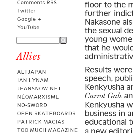
Comments RSS
floor to the
Twitter
further indic
Google +
Nakasone als
YouTube
the sexual de
young women
that he would
Allies
administrativ
Results were 
ALTJAPAN
speech, publ
IAN LYNAM
Kenkyusha a
JEANSNOW.NET
a
Carrot Gals
NÉOMARXISME
Kenkyusha was
NO-SWORD
business in a
OPEN SKATEBOARDS
educational 
PATRICK MACIAS
a new editori
TOO MUCH MAGAZINE