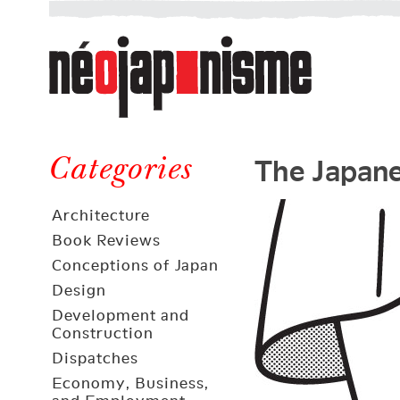
Néojaponisme
a
web
journal
on
Néojaponisme
Japan
The Japane
and
Categories
elsewhere
Architecture
Book Reviews
Conceptions of Japan
Design
Development and
Construction
Dispatches
Economy, Business,