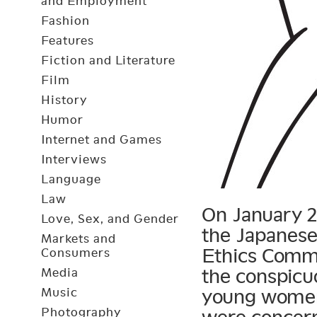
and Employment
Fashion
Features
Fiction and Literature
Film
History
Humor
Internet and Games
Interviews
Language
Law
On January 2,
Love, Sex, and Gender
the Japanese
Markets and
Ethics Commi
Consumers
the conspicuo
Media
Music
young women’
Photography