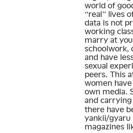
world of good
“real” lives o
data is not 
working clas
marry at you
schoolwork, 
and have les
sexual exper
peers. This a
women have t
own media. S
and carrying 
there have be
yankii/gyaru
magazines li