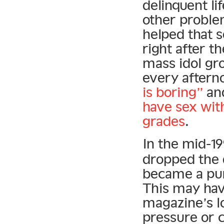
delinquent l
other proble
helped that 
right after t
mass idol gr
every aftern
is boring”
and
have sex wit
grades
.
In the mid-1
dropped the d
became a pur
This may have
magazine’s l
pressure or