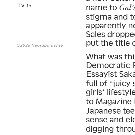
TV 15
name to
Gal’
stigma and to
apparently n
Sales droppe
put the title 
©2026 Neojaponisme
What was this
Democratic 
Essayist Sa
full of “juic
girls’ lifestyl
to Magazine
Japanese tee
sense and el
digging thro