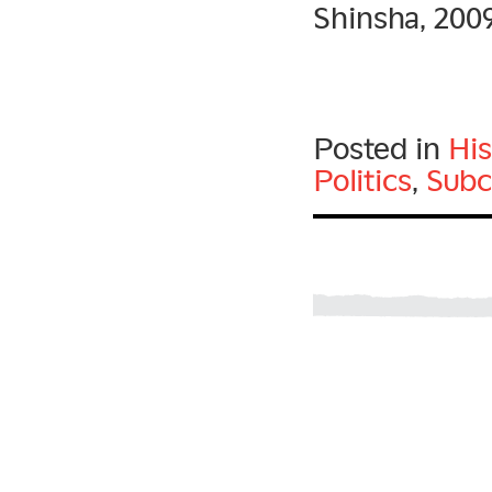
Shinsha, 200
Posted in
His
Politics
,
Subc