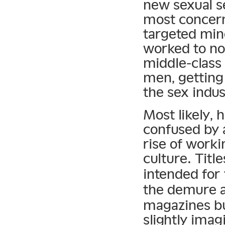
new sexual s
most concern
targeted mino
worked to no
middle-class
men, getting
the sex indus
Most likely, 
confused by a
rise of worki
culture. Title
intended for
the demure a
magazines bu
slightly imag