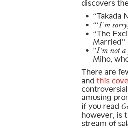
discovers the
“Takada N
“‘
I’m sorry
“The Exci
Married”
“
I’m not a 
Miho, who
There are fe
and
this cov
controversial
amusing prom
if you read
Ga
however, is 
stream of sa