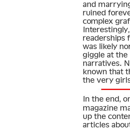
and marrying
ruined foreve
complex graf
Interestingly
readerships 
was likely no
giggle at the
narratives. 
known that t
the very girl
In the end, o
magazine mas
up the conte
articles abo