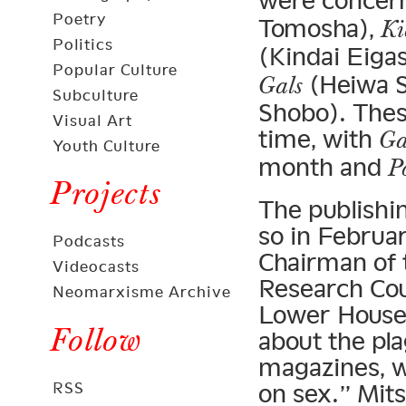
were concer
Poetry
Tomosha),
Ki
Politics
(Kindai Eiga
Popular Culture
(Heiwa 
Gals
Subculture
Shobo). These
Visual Art
time, with
Ga
Youth Culture
month and
P
Projects
The publishin
so in Februa
Podcasts
Chairman of 
Videocasts
Research Coun
Neomarxisme Archive
Lower House
Follow
about the plag
magazines, wh
RSS
on sex.” Mit