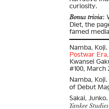
curiosity.
:
Bonus trivia
Diet, the pag
famed media 
Namba, Koji
Postwar Era, 
Kwansei Gaku
#100, March 
Namba, Koji
of Debut Mag
Sakai, Junko. 
Yankee Studies